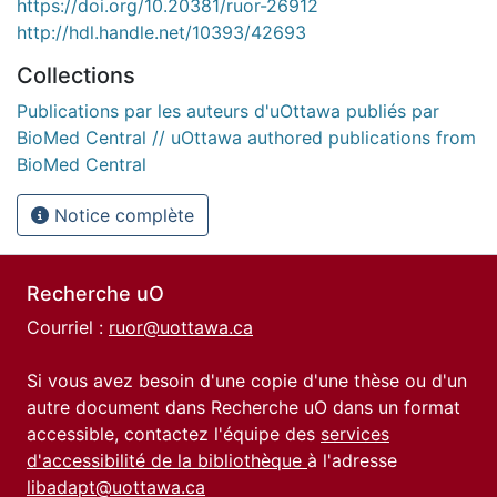
https://doi.org/10.20381/ruor-26912
http://hdl.handle.net/10393/42693
Collections
Publications par les auteurs d'uOttawa publiés par
BioMed Central // uOttawa authored publications from
BioMed Central
Notice complète
Recherche uO
Courriel :
ruor@uottawa.ca
Si vous avez besoin d'une copie d'une thèse ou d'un
autre document dans Recherche uO dans un format
accessible, contactez l'équipe des
services
d'accessibilité de la bibliothèque
à l'adresse
libadapt@uottawa.ca