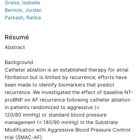
Greiss, Isabelle
Bernick, Jordan
Parkash, Ratika
Résumé
Abstract
Background
Catheter ablation is an established therapy for atrial
fibrillation but is limited by recurrence; efforts have
been made to identify biomarkers that predict
recurrence. We investigated the effect of baseline NT-
proBNP on AF recurrence following catheter ablation
in patients randomized to aggressive (<
120/80 mmHg) or standard blood pressure
management (< 140/90 mmHg) in the Substrate
Modification with Aggressive Blood Pressure Control
trial (SMAC-AF).