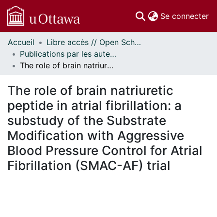
(c
Se connecter
Accueil
Libre accès // Open Scholarship
Communautés
Publications par les auteurs d'uOttawa publiés par BioMed Central // uOttawa authored publications from BioMed Central
et collections
The role of brain natriuretic peptide in atrial fibrillation: a substudy of the Substrate Modification with Aggressive Blood Pressure Control for Atrial Fibrillation (SMAC-AF) trial
Parcourir
Statistiques
The role of brain natriuretic
À propos
peptide in atrial fibrillation: a
substudy of the Substrate
Modification with Aggressive
Blood Pressure Control for Atrial
Fibrillation (SMAC-AF) trial