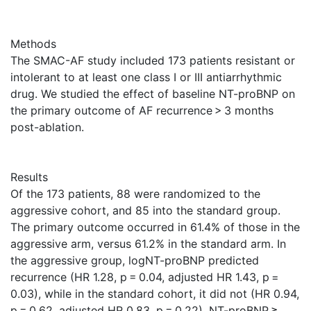
Methods
The SMAC-AF study included 173 patients resistant or
intolerant to at least one class I or III antiarrhythmic
drug. We studied the effect of baseline NT-proBNP on
the primary outcome of AF recurrence > 3 months
post-ablation.
Results
Of the 173 patients, 88 were randomized to the
aggressive cohort, and 85 into the standard group.
The primary outcome occurred in 61.4% of those in the
aggressive arm, versus 61.2% in the standard arm. In
the aggressive group, logNT-proBNP predicted
recurrence (HR 1.28, p = 0.04, adjusted HR 1.43, p =
0.03), while in the standard cohort, it did not (HR 0.94,
p = 0.62, adjusted HR 0.83, p = 0.22). NT-proBNP ≥