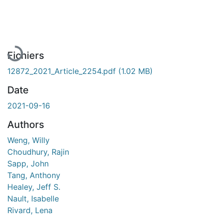
En cours de chargement...
Fichiers
12872_2021_Article_2254.pdf
(1.02 MB)
Date
2021-09-16
Authors
Weng, Willy
Choudhury, Rajin
Sapp, John
Tang, Anthony
Healey, Jeff S.
Nault, Isabelle
Rivard, Lena