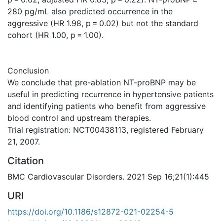
280 pg/mL also predicted occurrence in the
aggressive (HR 1.98, p = 0.02) but not the standard
cohort (HR 1.00, p = 1.00).
Conclusion
We conclude that pre-ablation NT-proBNP may be
useful in predicting recurrence in hypertensive patients
and identifying patients who benefit from aggressive
blood control and upstream therapies.
Trial registration: NCT00438113, registered February
21, 2007.
Citation
BMC Cardiovascular Disorders. 2021 Sep 16;21(1):445
URI
https://doi.org/10.1186/s12872-021-02254-5