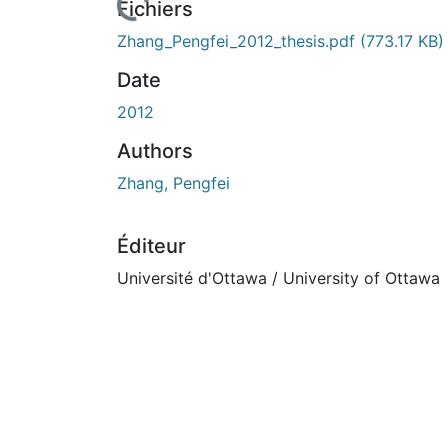
rs de chargement...
Fichiers
Zhang_Pengfei_2012_thesis.pdf
(773.17 KB)
Date
2012
Authors
Zhang, Pengfei
Éditeur
Université d'Ottawa / University of Ottawa