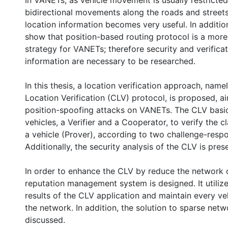
In VANETs, as vehicle movement is usually restricted 
bidirectional movements along the roads and street
location information becomes very useful. In additio
show that position-based routing protocol is a more
strategy for VANETs; therefore security and verificat
information are necessary to be researched.
In this thesis, a location verification approach, nam
Location Verification (CLV) protocol, is proposed, a
position-spoofing attacks on VANETs. The CLV basic
vehicles, a Verifier and a Cooperator, to verify the c
a vehicle (Prover), according to two challenge-resp
Additionally, the security analysis of the CLV is pres
In order to enhance the CLV by reduce the network 
reputation management system is designed. It utilize
results of the CLV application and maintain every vehic
the network. In addition, the solution to sparse netwo
discussed.