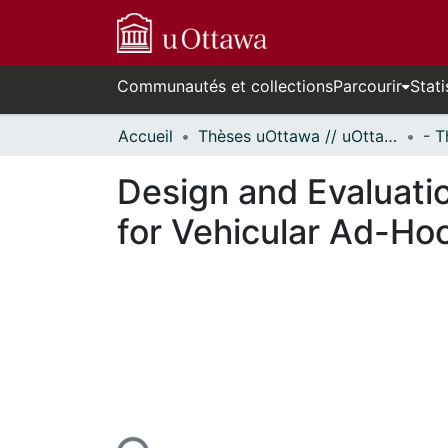
Communautés et collections
Parcourir
Stati
Accueil
Thèses uOttawa // uOttawa Theses
Design and Evaluatio
for Vehicular Ad-Ho