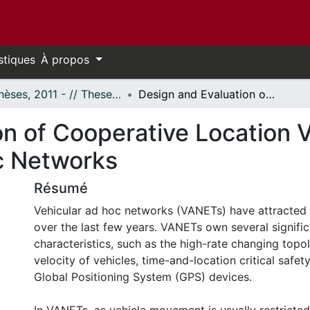
stiques
À propos
- Thèses, 2011 - // Theses, 2011 -
Design and Evaluation of Cooperative Location Verification Protocol for Vehicular Ad-Hoc Networks
n of Cooperative Location Ve
c Networks
Résumé
Vehicular ad hoc networks (VANETs) have attracted
over the last few years. VANETs own several signific
characteristics, such as the high-rate changing topo
velocity of vehicles, time-and-location critical safet
Global Positioning System (GPS) devices.