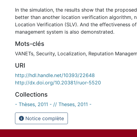
In the simulation, the results show that the propos
better than another location verification algorithm,
Location Verification (SLV). And the effectiveness of
management system is also demonstrated.
Mots-clés
VANETs
,
Security
,
Localization
,
Reputation Managem
URI
http://hdl.handle.net/10393/22648
http://dx.doi.org/10.20381/ruor-5520
Collections
- Thèses, 2011 - // Theses, 2011 -
Notice complète