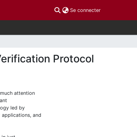
(current)
Se connecter
rification Protocol
 much attention
ant
logy led by
y applications, and