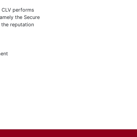
ed CLV performs
 namely the Secure
 the reputation
ent