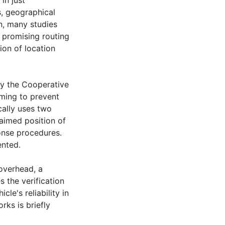
in just
s, geographical
n, many studies
 promising routing
ion of location
ely the Cooperative
iming to prevent
ally uses two
laimed position of
onse procedures.
ented.
overhead, a
s the verification
le's reliability in
rks is briefly