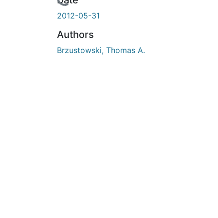
En cours de chargement...
Date
2012-05-31
Authors
Brzustowski, Thomas A.