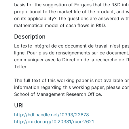
basis for the suggestion of Forgacs that the R&D inte
proportional to the market life of the product, and w
on its applicability? The questions are answered with
mathematical model of cash flows in R&D.
Description
Le texte intégral de ce document de travail n'est pa
ligne. Pour plus de renseignements sur ce document,
communiquer avec la Direction de la recherche de l'
Telfer.
The full text of this working paper is not available o
information regarding this working paper, please con
School of Management Research Office.
URI
http://hdl.handle.net/10393/22878
http://dx.doi.org/10.20381/ruor-2621