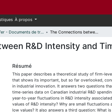
stiques
À propos
Telfer - Documents de travail // Telfer - Working Papers
The Connections between R&D Intensity and Time in Industrial Innovation
ween R&D Intensity and Time
Résumé
This paper describes a theoretical study of firm-leve
that shows its important, but so far overlooked, con
in industrial innovation. It answers two questions t
time-series data on Canadian industrial R&D spendin
year-to-year fluctuations in R&D intensity associate
values of R&D intensity? Why are small fluctuations 
low values? It also answers a third question: What is