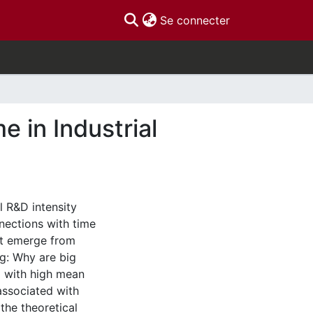
(current)
Se connecter
 in Industrial
l R&D intensity
nections with time
hat emerge from
g: Why are big
d with high mean
associated with
 the theoretical