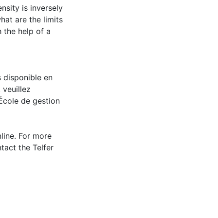
nsity is inversely
hat are the limits
 the help of a
s disponible en
 veuillez
École de gestion
nline. For more
tact the Telfer