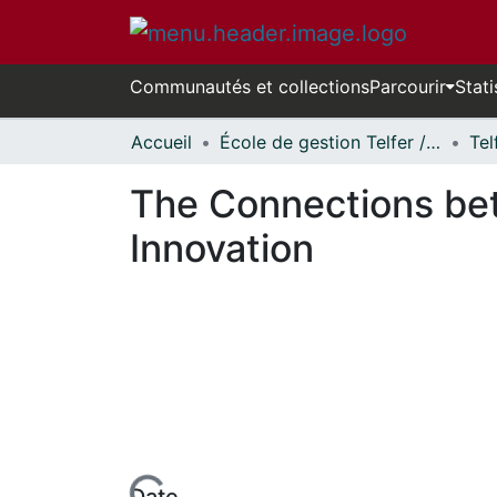
Communautés et collections
Parcourir
Stati
Accueil
École de gestion Telfer // Telfer School of Management
The Connections bet
Innovation