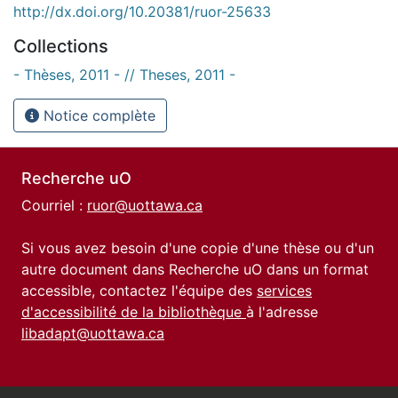
http://dx.doi.org/10.20381/ruor-25633
Collections
- Thèses, 2011 - // Theses, 2011 -
Notice complète
Recherche uO
Courriel :
ruor@uottawa.ca
Si vous avez besoin d'une copie d'une thèse ou d'un
autre document dans Recherche uO dans un format
accessible, contactez l'équipe des
services
d'accessibilité de la bibliothèque
à l'adresse
libadapt@uottawa.ca