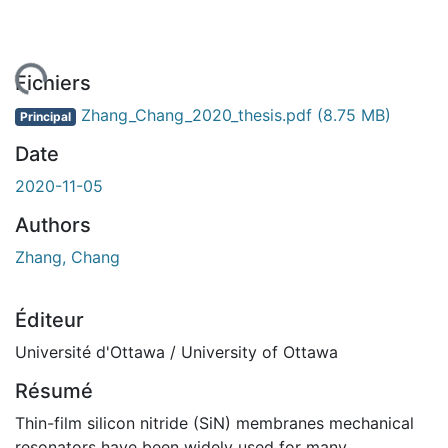
ement...
Fichiers
Zhang_Chang_2020_thesis.pdf
(8.75 MB)
Principal
Date
2020-11-05
Authors
Zhang, Chang
Éditeur
Université d'Ottawa / University of Ottawa
Résumé
Thin-film silicon nitride (SiN) membranes mechanical
resonators have been widely used for many