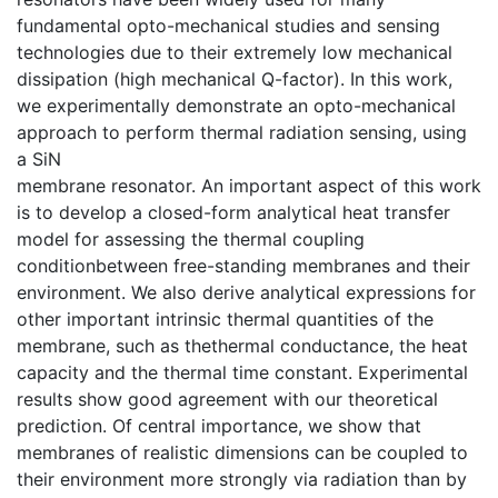
fundamental opto-mechanical studies and sensing
technologies due to their extremely low mechanical
dissipation (high mechanical Q-factor). In this work,
we experimentally demonstrate an opto-mechanical
approach to perform thermal radiation sensing, using
a SiN
membrane resonator. An important aspect of this work
is to develop a closed-form analytical heat transfer
model for assessing the thermal coupling
conditionbetween free-standing membranes and their
environment. We also derive analytical expressions for
other important intrinsic thermal quantities of the
membrane, such as thethermal conductance, the heat
capacity and the thermal time constant. Experimental
results show good agreement with our theoretical
prediction. Of central importance, we show that
membranes of realistic dimensions can be coupled to
their environment more strongly via radiation than by