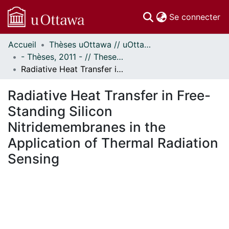
(c
Se connecter
Accueil
Thèses uOttawa // uOttawa Theses
Communautés
- Thèses, 2011 - // Theses, 2011 -
et collections
Radiative Heat Transfer in Free-Standing Silicon Nitridemembranes in the Application of Thermal Radiation Sensing
Parcourir
Statistiques
Radiative Heat Transfer in Free-
À propos
Standing Silicon
Nitridemembranes in the
Application of Thermal Radiation
Sensing