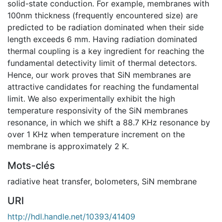
solid-state conduction. For example, membranes with
100nm thickness (frequently encountered size) are
predicted to be radiation dominated when their side
length exceeds 6 mm. Having radiation dominated
thermal coupling is a key ingredient for reaching the
fundamental detectivity limit of thermal detectors.
Hence, our work proves that SiN membranes are
attractive candidates for reaching the fundamental
limit. We also experimentally exhibit the high
temperature responsivity of the SiN membranes
resonance, in which we shift a 88.7 KHz resonance by
over 1 KHz when temperature increment on the
membrane is approximately 2 K.
Mots-clés
radiative heat transfer
,
bolometers
,
SiN membrane
URI
http://hdl.handle.net/10393/41409