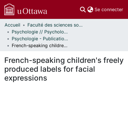
(c
Se connecter
Accueil
Faculté des sciences sociales // Faculty of Social Sciences
Communautés
Psychologie // Psychology
et collections
Psychologie - Publications // Psychology - Publications
Parcourir
French-speaking children's freely produced labels for facial expressions
Statistiques
À propos
French-speaking children's freely
produced labels for facial
expressions