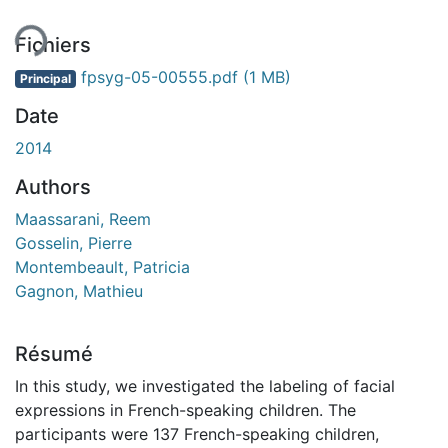
ent...
Fichiers
fpsyg-05-00555.pdf
(1 MB)
Principal
Date
2014
Authors
Maassarani, Reem
Gosselin, Pierre
Montembeault, Patricia
Gagnon, Mathieu
Résumé
In this study, we investigated the labeling of facial
expressions in French-speaking children. The
participants were 137 French-speaking children,