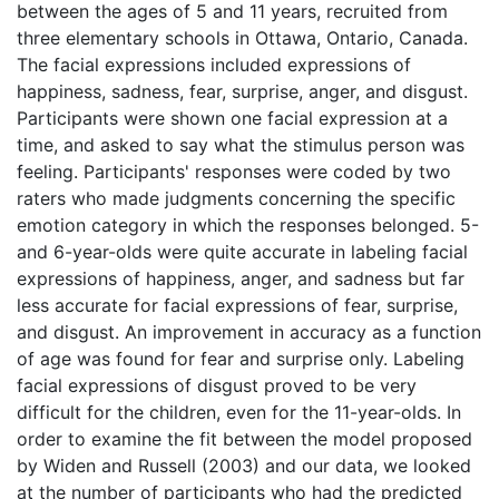
between the ages of 5 and 11 years, recruited from
three elementary schools in Ottawa, Ontario, Canada.
The facial expressions included expressions of
happiness, sadness, fear, surprise, anger, and disgust.
Participants were shown one facial expression at a
time, and asked to say what the stimulus person was
feeling. Participants' responses were coded by two
raters who made judgments concerning the specific
emotion category in which the responses belonged. 5-
and 6-year-olds were quite accurate in labeling facial
expressions of happiness, anger, and sadness but far
less accurate for facial expressions of fear, surprise,
and disgust. An improvement in accuracy as a function
of age was found for fear and surprise only. Labeling
facial expressions of disgust proved to be very
difficult for the children, even for the 11-year-olds. In
order to examine the fit between the model proposed
by Widen and Russell (2003) and our data, we looked
at the number of participants who had the predicted