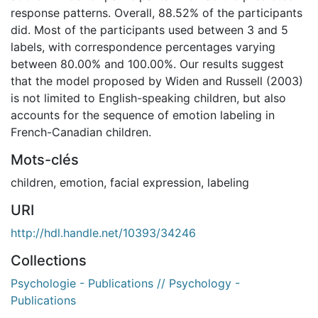
response patterns. Overall, 88.52% of the participants
did. Most of the participants used between 3 and 5
labels, with correspondence percentages varying
between 80.00% and 100.00%. Our results suggest
that the model proposed by Widen and Russell (2003)
is not limited to English-speaking children, but also
accounts for the sequence of emotion labeling in
French-Canadian children.
Mots-clés
children
,
emotion
,
facial expression
,
labeling
URI
http://hdl.handle.net/10393/34246
Collections
Psychologie - Publications // Psychology -
Publications