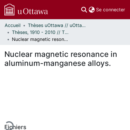
(c
Se connecter
Accueil
Thèses uOttawa // uOttawa Theses
Communautés
Thèses, 1910 - 2010 // Theses, 1910 - 2010
et collections
Nuclear magnetic resonance in aluminum-manganese alloys.
Parcourir
Statistiques
Nuclear magnetic resonance in
À propos
aluminum-manganese alloys.
rgement...
Fichiers