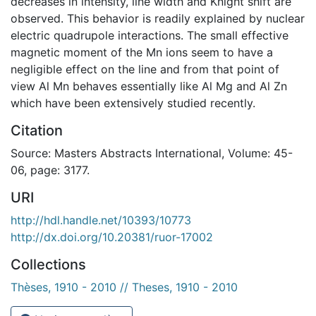
decreases in intensity, line width and Knight shift are
observed. This behavior is readily explained by nuclear
electric quadrupole interactions. The small effective
magnetic moment of the Mn ions seem to have a
negligible effect on the line and from that point of
view Al Mn behaves essentially like Al Mg and Al Zn
which have been extensively studied recently.
Citation
Source: Masters Abstracts International, Volume: 45-
06, page: 3177.
URI
http://hdl.handle.net/10393/10773
http://dx.doi.org/10.20381/ruor-17002
Collections
Thèses, 1910 - 2010 // Theses, 1910 - 2010