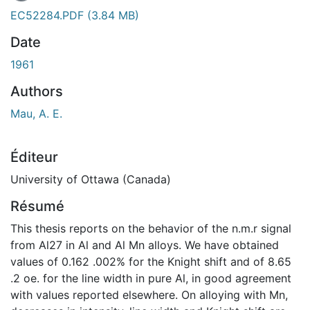
EC52284.PDF
(3.84 MB)
Date
1961
Authors
Mau, A. E.
Éditeur
University of Ottawa (Canada)
Résumé
This thesis reports on the behavior of the n.m.r signal
from Al27 in Al and Al Mn alloys. We have obtained
values of 0.162 .002% for the Knight shift and of 8.65
.2 oe. for the line width in pure Al, in good agreement
with values reported elsewhere. On alloying with Mn,