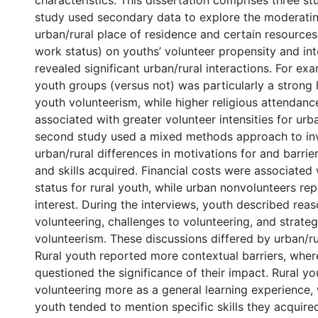
characteristics. This dissertation comprises three stu
study used secondary data to explore the moderatin
urban/rural place of residence and certain resources (e
work status) on youths’ volunteer propensity and inte
revealed significant urban/rural interactions. For ex
youth groups (versus not) was particularly a strong l
youth volunteerism, while higher religious attendan
associated with greater volunteer intensities for urb
second study used a mixed methods approach to in
urban/rural differences in motivations for and barrier
and skills acquired. Financial costs were associated
status for rural youth, while urban nonvolunteers re
interest. During the interviews, youth described reas
volunteering, challenges to volunteering, and strate
volunteerism. These discussions differed by urban/ru
Rural youth reported more contextual barriers, whe
questioned the significance of their impact. Rural y
volunteering more as a general learning experience,
youth tended to mention specific skills they acquired 