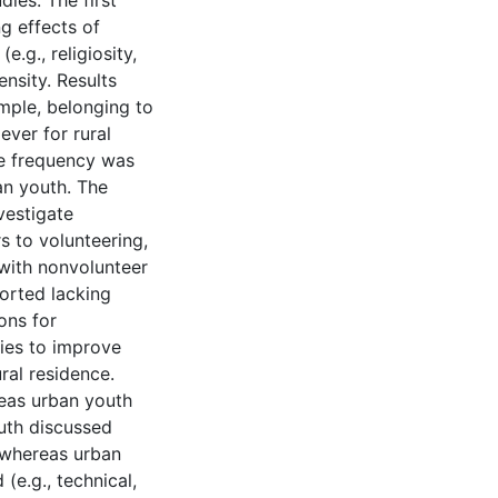
dies. The first
g effects of
.g., religiosity,
nsity. Results
ample, belonging to
ever for rural
ce frequency was
an youth. The
vestigate
s to volunteering,
 with nonvolunteer
ported lacking
ons for
gies to improve
ral residence.
reas urban youth
outh discussed
 whereas urban
(e.g., technical,