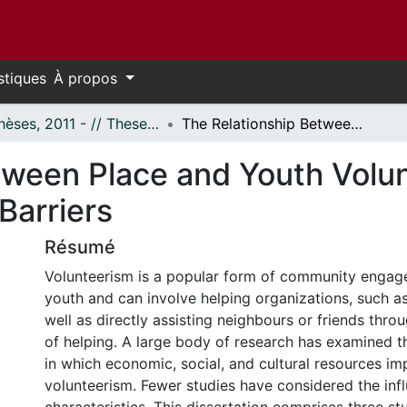
stiques
À propos
- Thèses, 2011 - // Theses, 2011 -
The Relationship Between Place and Youth Volunteerism: Building Bonds and Breaking Barriers
tween Place and Youth Volun
Barriers
Résumé
Volunteerism is a popular form of community eng
youth and can involve helping organizations, such as
well as directly assisting neighbours or friends thro
of helping. A large body of research has examined t
in which economic, social, and cultural resources im
volunteerism. Fewer studies have considered the inf