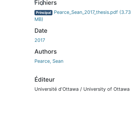
Fichiers
Pearce_Sean_2017_thesis.pdf
(3.73
Principal
MB)
Date
2017
Authors
Pearce, Sean
Éditeur
Université d'Ottawa / University of Ottawa