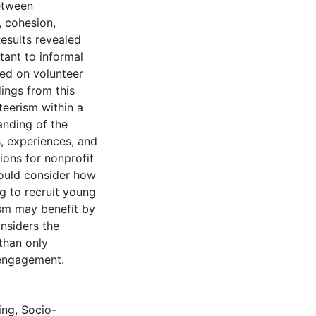
between
, cohesion,
esults revealed
tant to informal
sed on volunteer
dings from this
teerism within a
anding of the
, experiences, and
ions for nonprofit
hould consider how
g to recruit young
rism may benefit by
nsiders the
 than only
 engagement.
ing
,
Socio-