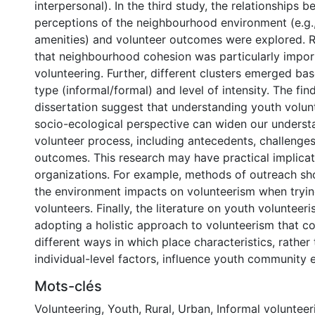
interpersonal). In the third study, the relationships 
perceptions of the neighbourhood environment (e.g.
amenities) and volunteer outcomes were explored. R
that neighbourhood cohesion was particularly impor
volunteering. Further, different clusters emerged ba
type (informal/formal) and level of intensity. The fin
dissertation suggest that understanding youth volun
socio-ecological perspective can widen our underst
volunteer process, including antecedents, challenges
outcomes. This research may have practical implicat
organizations. For example, methods of outreach s
the environment impacts on volunteerism when tryin
volunteers. Finally, the literature on youth voluntee
adopting a holistic approach to volunteerism that co
different ways in which place characteristics, rather
individual-level factors, influence youth community
Mots-clés
Volunteering
,
Youth
,
Rural
,
Urban
,
Informal volunteer