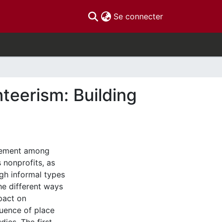
(current)
Se connecter
teerism: Building
agement among
 nonprofits, as
ugh informal types
he different ways
pact on
luence of place