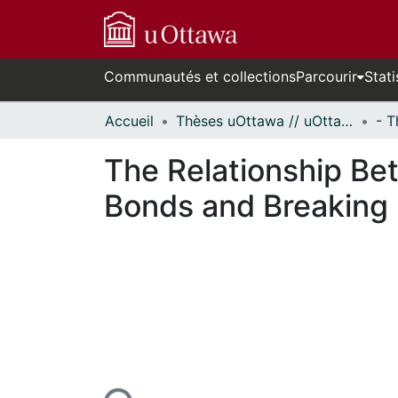
Communautés et collections
Parcourir
Stati
Accueil
Thèses uOttawa // uOttawa Theses
The Relationship Be
Bonds and Breaking 
En cours de chargement...