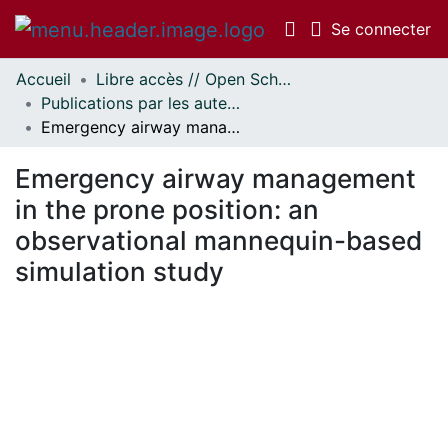
(c
Se connecter
Accueil
Libre accès // Open Scholarship
Communautés
Publications par les auteurs d'uOttawa publiés par BioMed Central // uOttawa authored publications from BioMed Central
et collections
Emergency airway management in the prone position: an observational mannequin-based simulation study
Parcourir
Statistiques
Emergency airway management
À propos
in the prone position: an
observational mannequin-based
simulation study