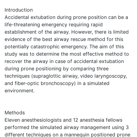
Introduction
Accidental extubation during prone position can be a
life-threatening emergency requiring rapid
establishment of the airway. However, there is limited
evidence of the best airway rescue method for this
potentially catastrophic emergency. The aim of this
study was to determine the most effective method to
recover the airway in case of accidental extubation
during prone positioning by comparing three
techniques (supraglottic airway, video laryngoscopy,
and fiber-optic bronchoscopy) in a simulated
environment.
Methods
Eleven anesthesiologists and 12 anesthesia fellows
performed the simulated airway management using 3
different techniques on a mannequin positioned prone