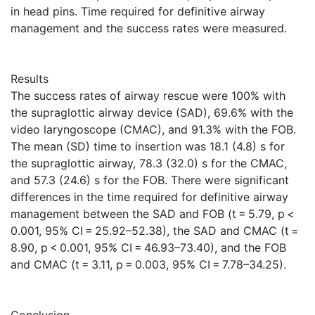
in head pins. Time required for definitive airway
management and the success rates were measured.
Results
The success rates of airway rescue were 100% with
the supraglottic airway device (SAD), 69.6% with the
video laryngoscope (CMAC), and 91.3% with the FOB.
The mean (SD) time to insertion was 18.1 (4.8) s for
the supraglottic airway, 78.3 (32.0) s for the CMAC,
and 57.3 (24.6) s for the FOB. There were significant
differences in the time required for definitive airway
management between the SAD and FOB (t = 5.79, p <
0.001, 95% CI = 25.92–52.38), the SAD and CMAC (t =
8.90, p < 0.001, 95% CI = 46.93–73.40), and the FOB
and CMAC (t = 3.11, p = 0.003, 95% CI = 7.78–34.25).