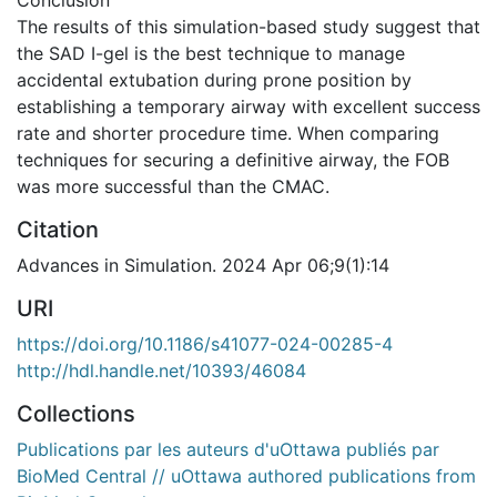
Conclusion
The results of this simulation-based study suggest that
the SAD I-gel is the best technique to manage
accidental extubation during prone position by
establishing a temporary airway with excellent success
rate and shorter procedure time. When comparing
techniques for securing a definitive airway, the FOB
was more successful than the CMAC.
Citation
Advances in Simulation. 2024 Apr 06;9(1):14
URI
https://doi.org/10.1186/s41077-024-00285-4
http://hdl.handle.net/10393/46084
Collections
Publications par les auteurs d'uOttawa publiés par
BioMed Central // uOttawa authored publications from