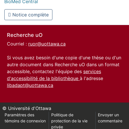
BioMed Central
Notice complète
Recherche uO
Courriel :
ruor@uottawa.ca
Si vous avez besoin d'une copie d'une thèse ou d'un
autre document dans Recherche uO dans un format
accessible, contactez l'équipe des
services
d'accessibilité de la bibliothèque
à l'adresse
libadapt@uottawa.ca
© Université d'Ottawa
Paramètres des
Politique de
Envoyer un
témoins de connexion
protection de la vie
commentaire
privée