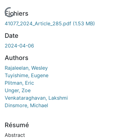
En cours de chargement...
Fichiers
41077_2024_Article_285.pdf
(1.53 MB)
Date
2024-04-06
Authors
Rajaleelan, Wesley
Tuyishime, Eugene
Plitman, Eric
Unger, Zoe
Venkataraghavan, Lakshmi
Dinsmore, Michael
Résumé
Abstract