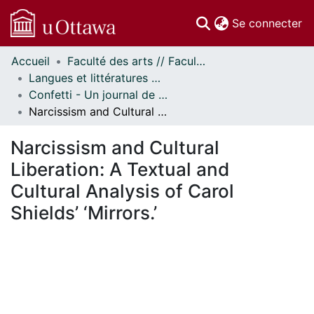
(c
Se connecter
Accueil
Faculté des arts // Faculty of Arts
Communautés
Langues et littératures modernes // Modern Languages and Literatures
et collections
Confetti - Un journal de littératures et cultures du monde // Confetti - A World Literatures and Cultures Journal
Parcourir
Narcissism and Cultural Liberation: A Textual and Cultural Analysis of Carol Shields’ ‘Mirrors.’
Statistiques
À propos
Narcissism and Cultural
Liberation: A Textual and
Cultural Analysis of Carol
Shields’ ‘Mirrors.’