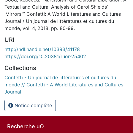
Textual and Cultural Analysis of Carol Shields’
‘Mirrors.’” Confetti: A World Literatures and Cultures
Journal / Un journal de littératures et cultures du
monde, vol. 4, 2018, pp. 80-99.
URI
http://hdl.handle.net/10393/41178
https://doi.org/10.20381/ruor-25402
Collections
Confetti - Un journal de littératures et cultures du
monde // Confetti - A World Literatures and Cultures
Journal
Notice complète
Recherche uO