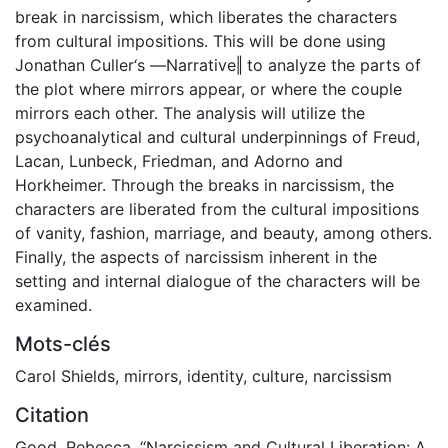
break in narcissism, which liberates the characters
from cultural impositions. This will be done using
Jonathan Culler‘s ―Narrative‖ to analyze the parts of
the plot where mirrors appear, or where the couple
mirrors each other. The analysis will utilize the
psychoanalytical and cultural underpinnings of Freud,
Lacan, Lunbeck, Friedman, and Adorno and
Horkheimer. Through the breaks in narcissism, the
characters are liberated from the cultural impositions
of vanity, fashion, marriage, and beauty, among others.
Finally, the aspects of narcissism inherent in the
setting and internal dialogue of the characters will be
examined.
Mots-clés
Carol Shields
,
mirrors
,
identity
,
culture
,
narcissism
Citation
Good, Rebecca. “Narcissism and Cultural Liberation: A