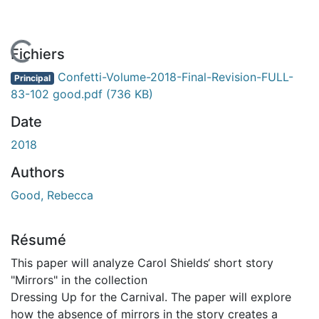
En cours de chargement...
Fichiers
Confetti-Volume-2018-Final-Revision-FULL-
Principal
83-102 good.pdf
(736 KB)
Date
2018
Authors
Good, Rebecca
Résumé
This paper will analyze Carol Shields‘ short story
"Mirrors" in the collection
Dressing Up for the Carnival. The paper will explore
how the absence of mirrors in the story creates a