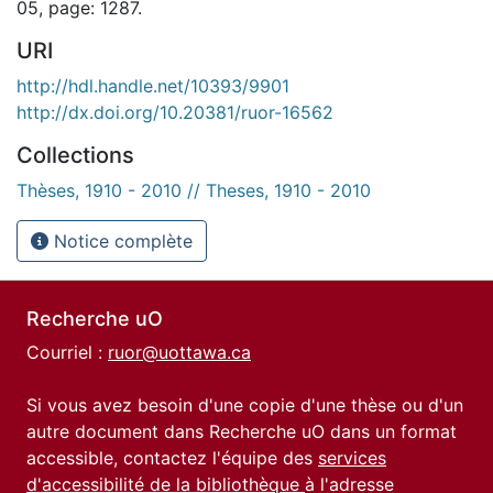
05, page: 1287.
URI
http://hdl.handle.net/10393/9901
http://dx.doi.org/10.20381/ruor-16562
Collections
Thèses, 1910 - 2010 // Theses, 1910 - 2010
Notice complète
Recherche uO
Courriel :
ruor@uottawa.ca
Si vous avez besoin d'une copie d'une thèse ou d'un
autre document dans Recherche uO dans un format
accessible, contactez l'équipe des
services
d'accessibilité de la bibliothèque
à l'adresse