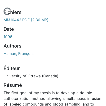
En cours de chargement...
Fichiers
MM16443.PDF
(2.36 MB)
Date
1996
Authors
Haman, François.
Éditeur
University of Ottawa (Canada)
Résumé
The first goal of my thesis is to develop a double
catheterization method allowing simultaneous infusion
of labeled compounds and blood sampling, and to