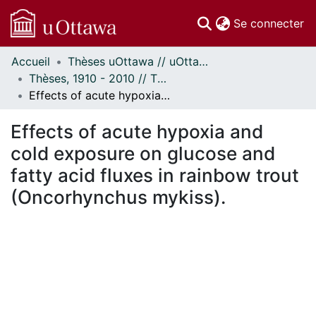
(c
Se connecter
Accueil
Thèses uOttawa // uOttawa Theses
Communautés
Thèses, 1910 - 2010 // Theses, 1910 - 2010
et collections
Effects of acute hypoxia and cold exposure on glucose and fatty acid fluxes in rainbow trout (Oncorhynchus mykiss).
Parcourir
Statistiques
Effects of acute hypoxia and
À propos
cold exposure on glucose and
fatty acid fluxes in rainbow trout
(Oncorhynchus mykiss).