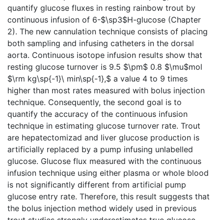
quantify glucose fluxes in resting rainbow trout by
continuous infusion of 6-$\sp3$H-glucose (Chapter
2). The new cannulation technique consists of placing
both sampling and infusing catheters in the dorsal
aorta. Continuous isotope infusion results show that
resting glucose turnover is 9.5 $\pm$ 0.8 $\mu$mol
$\rm kg\sp{-1}\ min\sp{-1},$ a value 4 to 9 times
higher than most rates measured with bolus injection
technique. Consequently, the second goal is to
quantify the accuracy of the continuous infusion
technique in estimating glucose turnover rate. Trout
are hepatectomizad and liver glucose production is
artificially replaced by a pump infusing unlabelled
glucose. Glucose flux measured with the continuous
infusion technique using either plasma or whole blood
is not significantly different from artificial pump
glucose entry rate. Therefore, this result suggests that
the bolus injection method widely used in previous
trout studies strongly underestimates true glucose