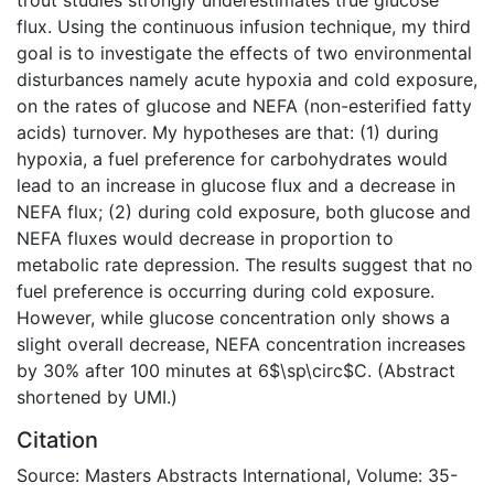
flux. Using the continuous infusion technique, my third
goal is to investigate the effects of two environmental
disturbances namely acute hypoxia and cold exposure,
on the rates of glucose and NEFA (non-esterified fatty
acids) turnover. My hypotheses are that: (1) during
hypoxia, a fuel preference for carbohydrates would
lead to an increase in glucose flux and a decrease in
NEFA flux; (2) during cold exposure, both glucose and
NEFA fluxes would decrease in proportion to
metabolic rate depression. The results suggest that no
fuel preference is occurring during cold exposure.
However, while glucose concentration only shows a
slight overall decrease, NEFA concentration increases
by 30% after 100 minutes at 6$\sp\circ$C. (Abstract
shortened by UMI.)
Citation
Source: Masters Abstracts International, Volume: 35-