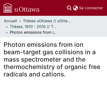
(c
Se connecter
Accueil
Thèses uOttawa // uOttawa Theses
Communautés
Thèses, 1910 - 2010 // Theses, 1910 - 2010
et collections
Photon emissions from ion beam-target gas collisions in a mass spectrometer and the thermochemistry of organic free radicals and cations.
Parcourir
Statistiques
Photon emissions from ion
À propos
beam-target gas collisions in a
mass spectrometer and the
thermochemistry of organic free
radicals and cations.