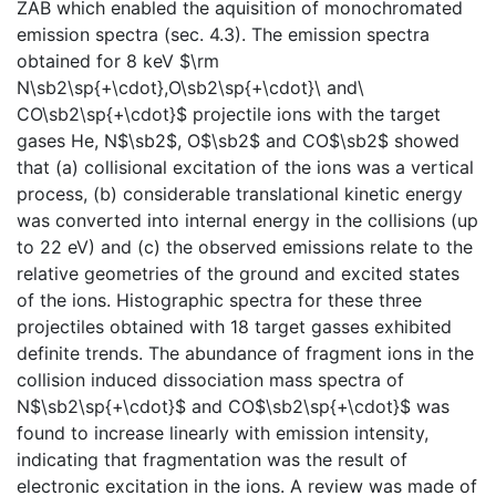
ZAB which enabled the aquisition of monochromated
emission spectra (sec. 4.3). The emission spectra
obtained for 8 keV $\rm
N\sb2\sp{+\cdot},O\sb2\sp{+\cdot}\ and\
CO\sb2\sp{+\cdot}$ projectile ions with the target
gases He, N$\sb2$, O$\sb2$ and CO$\sb2$ showed
that (a) collisional excitation of the ions was a vertical
process, (b) considerable translational kinetic energy
was converted into internal energy in the collisions (up
to 22 eV) and (c) the observed emissions relate to the
relative geometries of the ground and excited states
of the ions. Histographic spectra for these three
projectiles obtained with 18 target gasses exhibited
definite trends. The abundance of fragment ions in the
collision induced dissociation mass spectra of
N$\sb2\sp{+\cdot}$ and CO$\sb2\sp{+\cdot}$ was
found to increase linearly with emission intensity,
indicating that fragmentation was the result of
electronic excitation in the ions. A review was made of