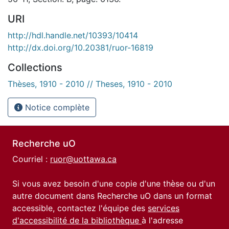
URI
http://hdl.handle.net/10393/10414
http://dx.doi.org/10.20381/ruor-16819
Collections
Thèses, 1910 - 2010 // Theses, 1910 - 2010
Notice complète
Recherche uO
Courriel :
ruor@uottawa.ca
Si vous avez besoin d'une copie d'une thèse ou d'un
autre document dans Recherche uO dans un format
accessible, contactez l'équipe des
services
d'accessibilité de la bibliothèque
à l'adresse