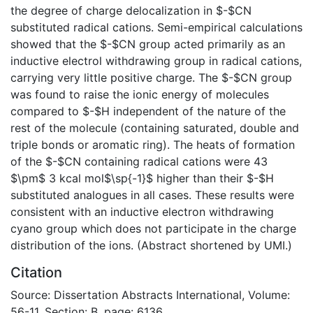
the degree of charge delocalization in $-$CN
substituted radical cations. Semi-empirical calculations
showed that the $-$CN group acted primarily as an
inductive electrol withdrawing group in radical cations,
carrying very little positive charge. The $-$CN group
was found to raise the ionic energy of molecules
compared to $-$H independent of the nature of the
rest of the molecule (containing saturated, double and
triple bonds or aromatic ring). The heats of formation
of the $-$CN containing radical cations were 43
$\pm$ 3 kcal mol$\sp{-1}$ higher than their $-$H
substituted analogues in all cases. These results were
consistent with an inductive electron withdrawing
cyano group which does not participate in the charge
distribution of the ions. (Abstract shortened by UMI.)
Citation
Source: Dissertation Abstracts International, Volume:
56-11, Section: B, page: 6136.