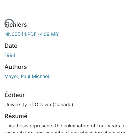
ent...
Fichiers
NN00544.PDF
(4.09 MB)
Date
1994
Authors
Mayer, Paul Michael.
Éditeur
University of Ottawa (Canada)
Résumé
This thesis represents the culmination of four years of
research into two aspects of gas phase ion chemistry.