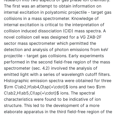
The first was an attempt to obtain information on
internal excitation in polyatomic projectile - target gas
collisions in a mass spectrometer. Knowledge of
internal excitation is critical to the interpretation of
collision induced dissociation (CID) mass spectra. A
novel collision cell was designed for a VG ZAB-2F
sector mass spectrometer which permitted the
detection and analysis of photon emissions from keV
projectile - target gas collisions. Early experiments
performed in the second field-free region of the mass
spectrometer (sec. 4.2) involved the analysis of
emitted light with a series of wavelength cutoff filters.
Histographic emission spectra were obtained for three
$\rm C\sb2,H\sb4,O\sp{+\cdot}$ ions and two $\rm
C\sb2,H\sb5,Cl\sp{+\cdot}$ ions. The spectral
characteristics were found to be indicative of ion
structure. This led to the development of a more
elaborate apparatus in the third field-free region of the