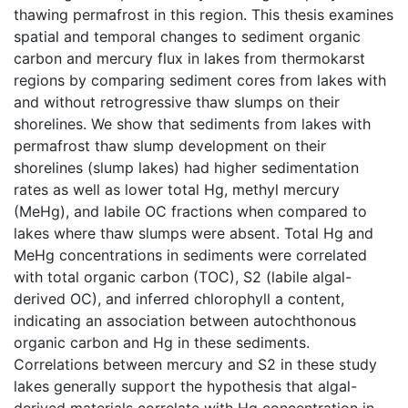
thawing permafrost in this region. This thesis examines
spatial and temporal changes to sediment organic
carbon and mercury flux in lakes from thermokarst
regions by comparing sediment cores from lakes with
and without retrogressive thaw slumps on their
shorelines. We show that sediments from lakes with
permafrost thaw slump development on their
shorelines (slump lakes) had higher sedimentation
rates as well as lower total Hg, methyl mercury
(MeHg), and labile OC fractions when compared to
lakes where thaw slumps were absent. Total Hg and
MeHg concentrations in sediments were correlated
with total organic carbon (TOC), S2 (labile algal-
derived OC), and inferred chlorophyll a content,
indicating an association between autochthonous
organic carbon and Hg in these sediments.
Correlations between mercury and S2 in these study
lakes generally support the hypothesis that algal-
derived materials correlate with Hg concentration in