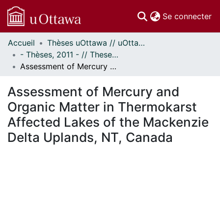
(c
Se connecter
Accueil
Thèses uOttawa // uOttawa Theses
Communautés
- Thèses, 2011 - // Theses, 2011 -
et collections
Assessment of Mercury and Organic Matter in Thermokarst Affected Lakes of the Mackenzie Delta Uplands, NT, Canada
Parcourir
Statistiques
Assessment of Mercury and
À propos
Organic Matter in Thermokarst
Affected Lakes of the Mackenzie
Delta Uplands, NT, Canada