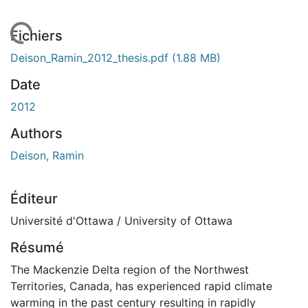
chargement...
Fichiers
Deison_Ramin_2012_thesis.pdf
(1.88 MB)
Date
2012
Authors
Deison, Ramin
Éditeur
Université d'Ottawa / University of Ottawa
Résumé
The Mackenzie Delta region of the Northwest
Territories, Canada, has experienced rapid climate
warming in the past century resulting in rapidly