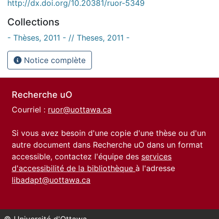
http://dx.doi.org/10.20381/ruor-5349
Collections
- Thèses, 2011 - // Theses, 2011 -
Notice complète
Recherche uO
Courriel :
ruor@uottawa.ca
Si vous avez besoin d'une copie d'une thèse ou d'un
autre document dans Recherche uO dans un format
accessible, contactez l'équipe des
services
d'accessibilité de la bibliothèque
à l'adresse
libadapt@uottawa.ca