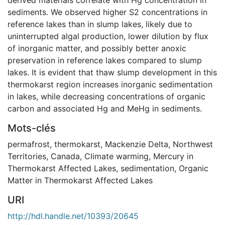
sediments. We observed higher S2 concentrations in
reference lakes than in slump lakes, likely due to
uninterrupted algal production, lower dilution by flux
of inorganic matter, and possibly better anoxic
preservation in reference lakes compared to slump
lakes. It is evident that thaw slump development in this
thermokarst region increases inorganic sedimentation
in lakes, while decreasing concentrations of organic
carbon and associated Hg and MeHg in sediments.
Mots-clés
permafrost
,
thermokarst
,
Mackenzie Delta
,
Northwest
Territories, Canada
,
Climate warming
,
Mercury in
Thermokarst Affected Lakes
,
sedimentation
,
Organic
Matter in Thermokarst Affected Lakes
URI
http://hdl.handle.net/10393/20645