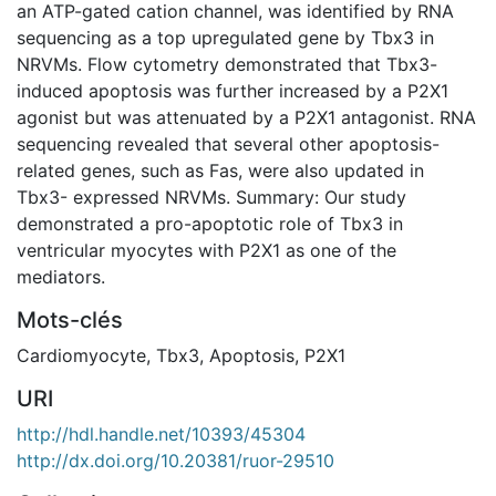
an ATP-gated cation channel, was identified by RNA
sequencing as a top upregulated gene by Tbx3 in
NRVMs. Flow cytometry demonstrated that Tbx3-
induced apoptosis was further increased by a P2X1
agonist but was attenuated by a P2X1 antagonist. RNA
sequencing revealed that several other apoptosis-
related genes, such as Fas, were also updated in
Tbx3- expressed NRVMs. Summary: Our study
demonstrated a pro-apoptotic role of Tbx3 in
ventricular myocytes with P2X1 as one of the
mediators.
Mots-clés
Cardiomyocyte
,
Tbx3
,
Apoptosis
,
P2X1
URI
http://hdl.handle.net/10393/45304
http://dx.doi.org/10.20381/ruor-29510