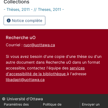
Collections
- Thèses, 2011 - // Theses, 2011 -
Notice complète
Recherche uO
Courriel :
ruor@uottawa.ca
Si vous avez besoin d'une copie d'une thèse ou d'un
autre document dans Recherche uO dans un format
accessible, contactez l'équipe des
services
d'accessibilité de la bibliothèque
à l'adresse
libadapt@uottawa.ca
© Université d'Ottawa
Paramètres des
Politique de
Envoyer un