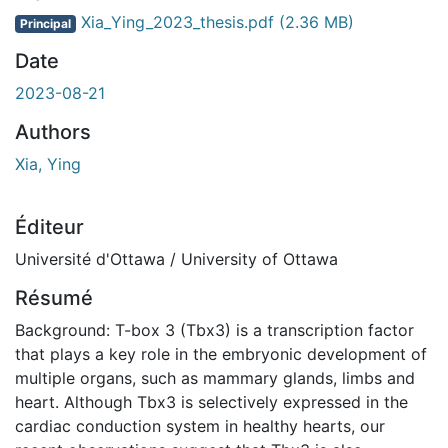
Xia_Ying_2023_thesis.pdf
(2.36 MB)
Principal
Date
2023-08-21
Authors
Xia, Ying
Éditeur
Université d'Ottawa / University of Ottawa
Résumé
Background: T-box 3 (Tbx3) is a transcription factor
that plays a key role in the embryonic development of
multiple organs, such as mammary glands, limbs and
heart. Although Tbx3 is selectively expressed in the
cardiac conduction system in healthy hearts, our