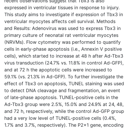
recent observations suggest that Tbx3 is also
expressed in ventricular tissues in response to injury.
This study aims to investigate if expression of Tbx3 in
ventricular myocytes affects cell survival. Methods
and Results: Adenovirus was used to express Tbx3 in
primary culture of neonatal rat ventricular myocytes
(NRVMs). Flow cytometry was performed to quantify
cells in early-phase apoptosis (i.e., Annexin V positive
cells), which started to increase at 48 h after Ad-Tbx3
virus transduction (24.7% vs. 11.8% in control Ad-GFP),
and at 72 h the apoptotic cells were increased to
59.1% (vs. 21.3% in Ad-GFP). To further investigate the
effect of Tbx3 on apoptosis, TUNEL staining was used
to detect DNA cleavage and fragmentation, an event
of late-phase apoptosis. TUNEL-positive cells in the
Ad-Tbx3 group were 2.5%, 15.0% and 24.9% at 24, 48,
and 72 h, respectively, while the control Ad-GFP group
had a very low level of TUNEL-positive cells (0.4%,
1.7% and 3.7%, respectively). The P2x1 gene, encoding