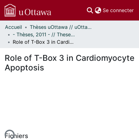
(c
Se connecter
Accueil
Thèses uOttawa // uOttawa Theses
Communautés
- Thèses, 2011 - // Theses, 2011 -
et collections
Role of T-Box 3 in Cardiomyocyte Apoptosis
Parcourir
Statistiques
Role of T-Box 3 in Cardiomyocyte
À propos
Apoptosis
ent...
Fichiers