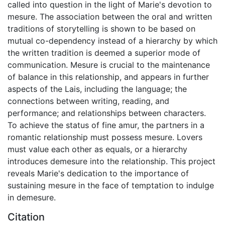
called into question in the light of Marie's devotion to
mesure. The association between the oral and written
traditions of storytelling is shown to be based on
mutual co-dependency instead of a hierarchy by which
the written tradition is deemed a superior mode of
communication. Mesure is crucial to the maintenance
of balance in this relationship, and appears in further
aspects of the Lais, including the language; the
connections between writing, reading, and
performance; and relationships between characters.
To achieve the status of fine amur, the partners in a
romantic relationship must possess mesure. Lovers
must value each other as equals, or a hierarchy
introduces demesure into the relationship. This project
reveals Marie's dedication to the importance of
sustaining mesure in the face of temptation to indulge
in demesure.
Citation