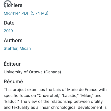
ement...
Fichiers
MR74144.PDF
(5.74 MB)
Date
2010
Authors
Steffler, Micah
Éditeur
University of Ottawa (Canada)
Résumé
This project examines the Lais of Marie de France with
specific focus on "Chevrefoil," "Laustic," "Milun," and
"Eliduc." The view of the relationship between orality
and textuality as a linear chronological development is