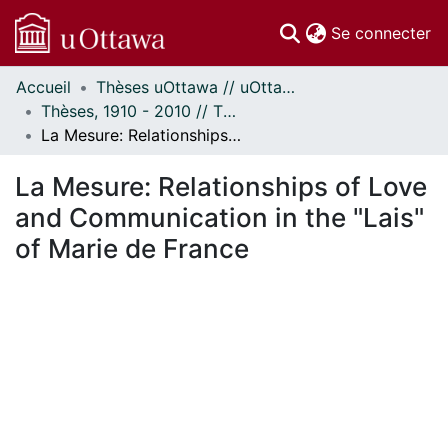
(c
Se connecter
Accueil
Thèses uOttawa // uOttawa Theses
Communautés
Thèses, 1910 - 2010 // Theses, 1910 - 2010
et collections
La Mesure: Relationships of Love and Communication in the "Lais" of Marie de France
Parcourir
Statistiques
La Mesure: Relationships of Love
À propos
and Communication in the "Lais"
of Marie de France