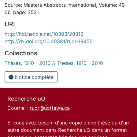
Source: Masters Abstracts International, Volume: 49-
06, page: 3521.
URI
http://hdl.handle.net/10393/28812
http://dx.doi.org/10.20381/ruor-19455
Collections
Thèses, 1910 - 2010 // Theses, 1910 - 2010
Notice complète
Recherche uO
Courriel :
ruor@uottawa.ca
Si vous avez besoin d'une copie d'une thèse ou d'un
autre document dans Recherche uO dans un format