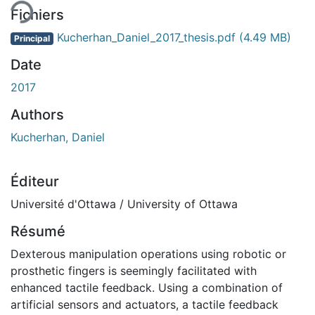
Fichiers
Kucherhan_Daniel_2017_thesis.pdf
(4.49 MB)
Principal
Date
2017
Authors
Kucherhan, Daniel
Éditeur
Université d'Ottawa / University of Ottawa
Résumé
Dexterous manipulation operations using robotic or
prosthetic fingers is seemingly facilitated with
enhanced tactile feedback. Using a combination of
artificial sensors and actuators, a tactile feedback