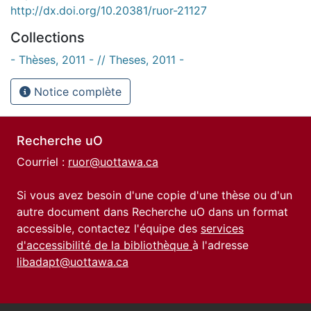
http://dx.doi.org/10.20381/ruor-21127
Collections
- Thèses, 2011 - // Theses, 2011 -
Notice complète
Recherche uO
Courriel :
ruor@uottawa.ca
Si vous avez besoin d'une copie d'une thèse ou d'un
autre document dans Recherche uO dans un format
accessible, contactez l'équipe des
services
d'accessibilité de la bibliothèque
à l'adresse
libadapt@uottawa.ca