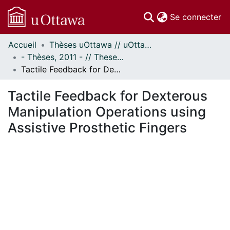
(c
Se connecter
Accueil
Thèses uOttawa // uOttawa Theses
Communautés
- Thèses, 2011 - // Theses, 2011 -
et collections
Tactile Feedback for Dexterous Manipulation Operations using Assistive Prosthetic Fingers
Parcourir
Statistiques
Tactile Feedback for Dexterous
À propos
Manipulation Operations using
Assistive Prosthetic Fingers
ent...