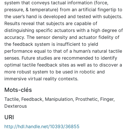
system that conveys tactual information (force,
pressure, & temperature) from an artificial fingertip to
the user’s hand is developed and tested with subjects.
Results reveal that subjects are capable of
distinguishing specific actuators with a high degree of
accuracy. The sensor density and actuator fidelity of
the feedback system is insufficient to yield
performance equal to that of a human’s natural tactile
senses. Future studies are recommended to identify
optimal tactile feedback sites as well as to discover a
more robust system to be used in robotic and
immersive virtual reality contexts.
Mots-clés
Tactile
,
Feedback
,
Manipulation
,
Prosthetic
,
Finger
,
Dexterous
URI
http://hdl.handle.net/10393/36855