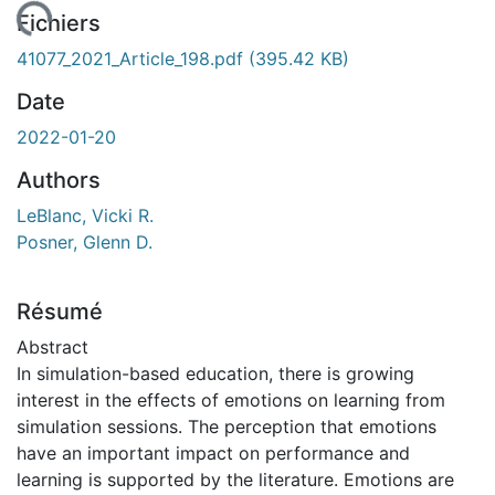
rgement...
Fichiers
41077_2021_Article_198.pdf
(395.42 KB)
Date
2022-01-20
Authors
LeBlanc, Vicki R.
Posner, Glenn D.
Résumé
Abstract
In simulation-based education, there is growing
interest in the effects of emotions on learning from
simulation sessions. The perception that emotions
have an important impact on performance and
learning is supported by the literature. Emotions are