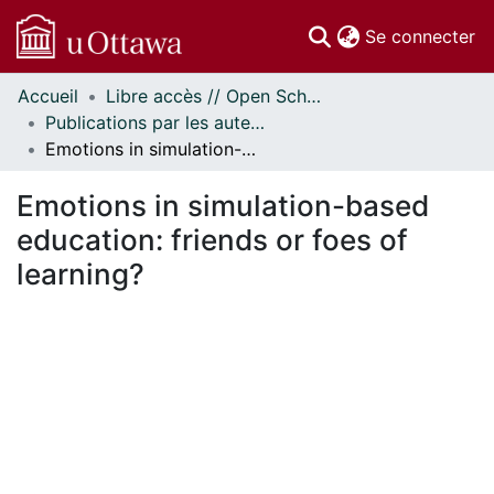
(c
Se connecter
Accueil
Libre accès // Open Scholarship
Communautés
Publications par les auteurs d'uOttawa publiés par BioMed Central // uOttawa authored publications from BioMed Central
et collections
Emotions in simulation-based education: friends or foes of learning?
Parcourir
Statistiques
Emotions in simulation-based
À propos
education: friends or foes of
learning?