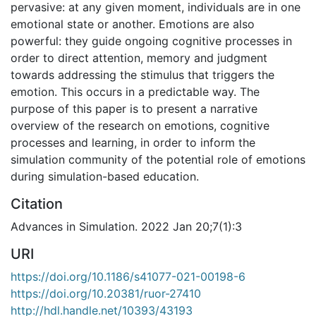
pervasive: at any given moment, individuals are in one
emotional state or another. Emotions are also
powerful: they guide ongoing cognitive processes in
order to direct attention, memory and judgment
towards addressing the stimulus that triggers the
emotion. This occurs in a predictable way. The
purpose of this paper is to present a narrative
overview of the research on emotions, cognitive
processes and learning, in order to inform the
simulation community of the potential role of emotions
during simulation-based education.
Citation
Advances in Simulation. 2022 Jan 20;7(1):3
URI
https://doi.org/10.1186/s41077-021-00198-6
https://doi.org/10.20381/ruor-27410
http://hdl.handle.net/10393/43193