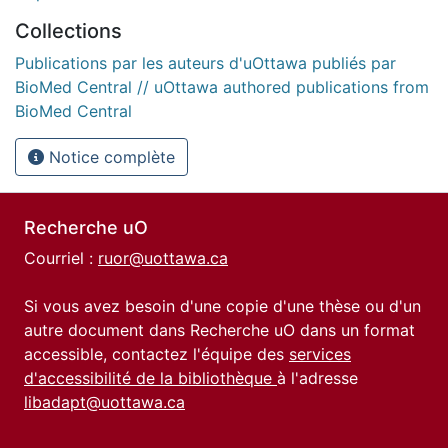
Collections
Publications par les auteurs d'uOttawa publiés par
BioMed Central // uOttawa authored publications from
BioMed Central
Notice complète
Recherche uO
Courriel :
ruor@uottawa.ca
Si vous avez besoin d'une copie d'une thèse ou d'un
autre document dans Recherche uO dans un format
accessible, contactez l'équipe des
services
d'accessibilité de la bibliothèque
à l'adresse
libadapt@uottawa.ca