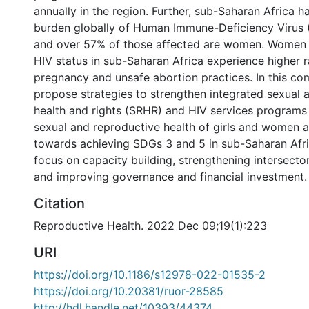
annually in the region. Further, sub-Saharan Africa h
burden globally of Human Immune-Deficiency Virus (
and over 57% of those affected are women. Women w
HIV status in sub-Saharan Africa experience higher 
pregnancy and unsafe abortion practices. In this c
propose strategies to strengthen integrated sexual 
health and rights (SRHR) and HIV services programs
sexual and reproductive health of girls and women 
towards achieving SDGs 3 and 5 in sub-Saharan Afr
focus on capacity building, strengthening intersector
and improving governance and financial investment.
Citation
Reproductive Health. 2022 Dec 09;19(1):223
URI
https://doi.org/10.1186/s12978-022-01535-2
https://doi.org/10.20381/ruor-28585
http://hdl.handle.net/10393/44374