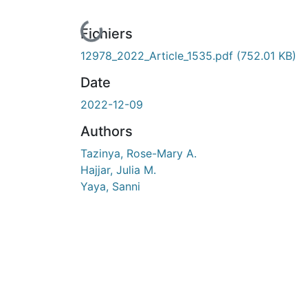
En cours de chargement...
Fichiers
12978_2022_Article_1535.pdf
(752.01 KB)
Date
2022-12-09
Authors
Tazinya, Rose-Mary A.
Hajjar, Julia M.
Yaya, Sanni