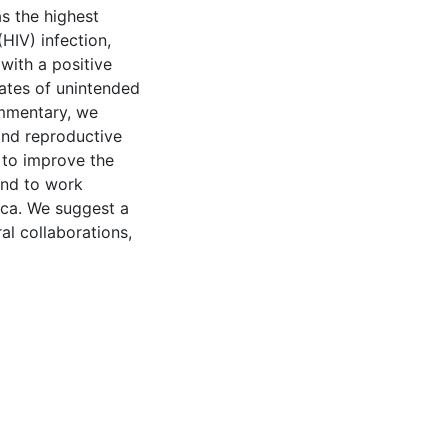
as the highest
HIV) infection,
ith a positive
rates of unintended
ommentary, we
and reproductive
 to improve the
and to work
ica. We suggest a
al collaborations,