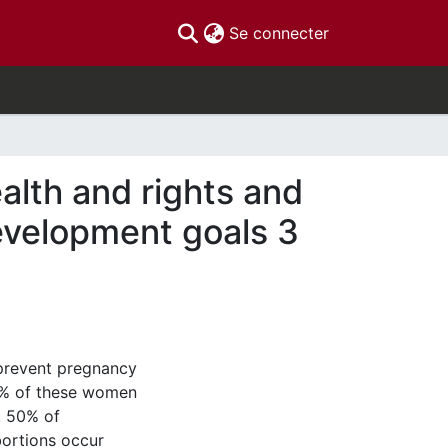
(current)
Se connecter
alth and rights and
evelopment goals 3
 prevent pregnancy
0% of these women
t 50% of
bortions occur