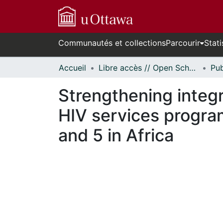
Communautés et collections
Parcourir
Stati
Accueil
Libre accès // Open Scholarship
Strengthening integr
HIV services progra
and 5 in Africa