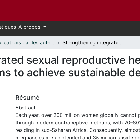
stiques
À propos
Publications par les auteurs d'uOttawa publiés par BioMed Central // uOttawa authored publications from BioMed Central
Strengthening integrated sexual reproductive health and rights and HIV services programs to achieve sustainable development goals 3 and 5 in Africa
ated sexual reproductive he
ms to achieve sustainable d
Résumé
Abstract
Each year, over 200 million women globally cannot
through modern contraceptive methods, with 70–8
residing in sub-Saharan Africa. Consequently, almos
pregnancies are unintended and 35 million unsafe a