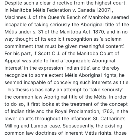
Despite such a clear directive from the highest court,
in Manitoba Métis Federation v. Canada [2007],
MacInnes J. of the Queen’s Bench of Manitoba seemed
incapable of taking seriously the Aboriginal title of the
Métis under s. 31 of the Manitoba Act, 1870, and in no
way thought of its explicit recognition as ‘a solemn
commitment that must be given meaningful content’.
For his part, if Scott C.J. of the Manitoba Court of
Appeal was able to find a ‘cognizable Aboriginal
interest’ in the expression ‘Indian title’, and thereby
recognize to some extent Métis Aboriginal rights, he
seemed incapable of conceiving such interests as title.
This thesis is basically an attempt to ‘take seriously’
the common law Aboriginal title of the Métis. In order
to do so, it first looks at the treatment of the concept
of Indian title and the Royal Proclamation, 1763, in the
lower courts throughout the infamous St. Catharine’s
Milling and Lumber case. Subsequently, the existing
common law doctrines of inherent Métis rights, those