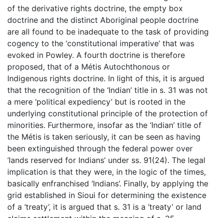
of the derivative rights doctrine, the empty box
doctrine and the distinct Aboriginal people doctrine
are all found to be inadequate to the task of providing
cogency to the ‘constitutional imperative’ that was
evoked in Powley. A fourth doctrine is therefore
proposed, that of a Métis Autochthonous or
Indigenous rights doctrine. In light of this, it is argued
that the recognition of the ‘Indian’ title in s. 31 was not
a mere ‘political expediency’ but is rooted in the
underlying constitutional principle of the protection of
minorities. Furthermore, insofar as the ‘Indian’ title of
the Métis is taken seriously, it can be seen as having
been extinguished through the federal power over
‘lands reserved for Indians’ under ss. 91(24). The legal
implication is that they were, in the logic of the times,
basically enfranchised ‘Indians’. Finally, by applying the
grid established in Sioui for determining the existence
of a ‘treaty’, it is argued that s. 31 is a ‘treaty’ or land