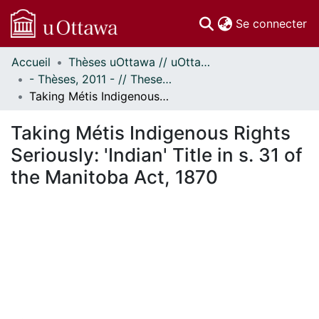
(c
Se connecter
Accueil
Thèses uOttawa // uOttawa Theses
Communautés
- Thèses, 2011 - // Theses, 2011 -
et collections
Taking Métis Indigenous Rights Seriously: 'Indian' Title in s. 31 of the Manitoba Act, 1870
Parcourir
Statistiques
Taking Métis Indigenous Rights
À propos
Seriously: 'Indian' Title in s. 31 of
the Manitoba Act, 1870