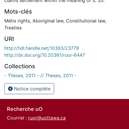
claims settlement within the meaning of s. 35.
Mots-clés
Métis rights
,
Aboriginal law
,
Constitutional law
,
Treaties
URI
http://hdl.handle.net/10393/23779
http://dx.doi.org/10.20381/ruor-6447
Collections
- Thèses, 2011 - // Theses, 2011 -
Notice complète
Recherche uO
Courriel :
ruor@uottawa.ca