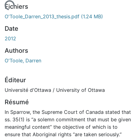
ent...
Fichiers
O'Toole_Darren_2013_thesis.pdf
(1.24 MB)
Date
2012
Authors
O'Toole, Darren
Éditeur
Université d'Ottawa / University of Ottawa
Résumé
In Sparrow, the Supreme Court of Canada stated that
ss. 35(1) is “a solemn commitment that must be given
meaningful content” the objective of which is to
ensure that Aboriginal rights “are taken seriously.”