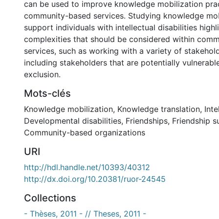
can be used to improve knowledge mobilization prac
community-based services. Studying knowledge mobi
support individuals with intellectual disabilities high
complexities that should be considered within com
services, such as working with a variety of stakehol
including stakeholders that are potentially vulnerable
exclusion.
Mots-clés
Knowledge mobilization
,
Knowledge translation
,
Inte
Developmental disabilities
,
Friendships
,
Friendship s
Community-based organizations
URI
http://hdl.handle.net/10393/40312
http://dx.doi.org/10.20381/ruor-24545
Collections
- Thèses, 2011 - // Theses, 2011 -