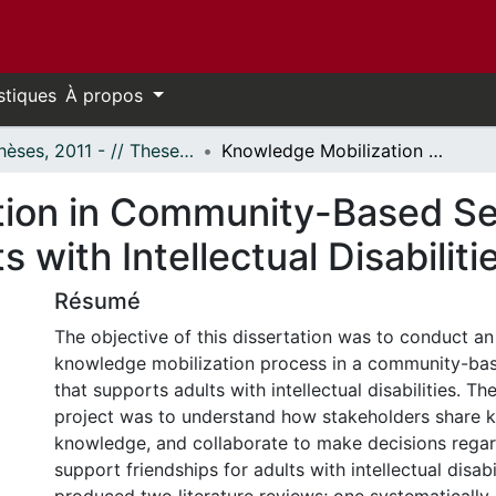
stiques
À propos
- Thèses, 2011 - // Theses, 2011 -
Knowledge Mobilization in Community-Based Services: Supporting Friendships for Adults with Intellectual Disabilities
ion in Community-Based Se
s with Intellectual Disabiliti
Résumé
The objective of this dissertation was to conduct an
knowledge mobilization process in a community-bas
that supports adults with intellectual disabilities. Th
project was to understand how stakeholders share 
knowledge, and collaborate to make decisions regar
support friendships for adults with intellectual disabi