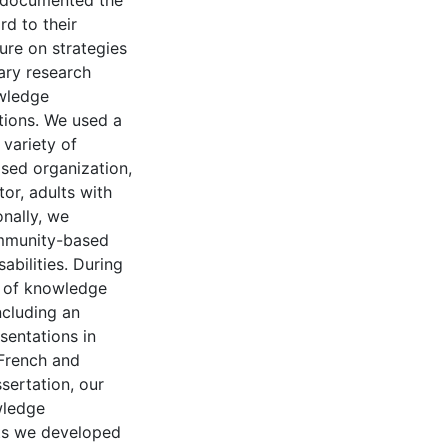
y documented the
rd to their
ture on strategies
ary research
wledge
tions. We used a
variety of
sed organization,
or, adults with
onally, we
ommunity-based
abilities. During
y of knowledge
ncluding an
sentations in
 French and
ssertation, our
wledge
uts we developed