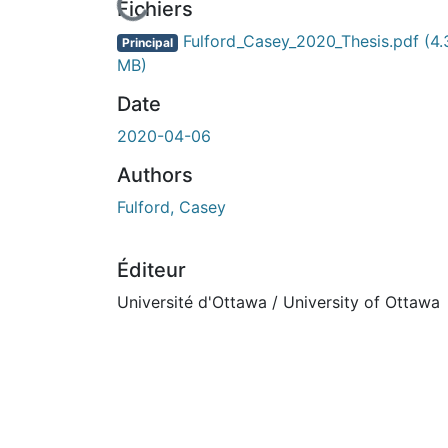
En cours de chargement...
Fichiers
Fulford_Casey_2020_Thesis.pdf
(4.
Principal
MB)
Date
2020-04-06
Authors
Fulford, Casey
Éditeur
Université d'Ottawa / University of Ottawa