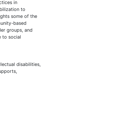
tices in
lization to
lights some of the
munity-based
der groups, and
 to social
llectual disabilities
,
upports
,