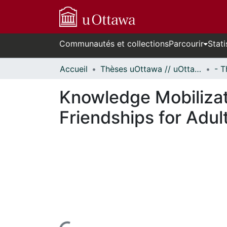
Communautés et collections
Parcourir
Stati
Accueil
Thèses uOttawa // uOttawa Theses
Knowledge Mobilizat
Friendships for Adult