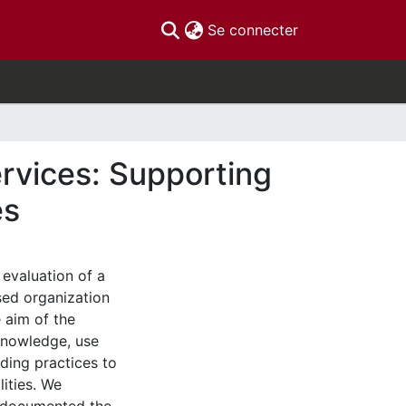
(current)
Se connecter
rvices: Supporting
es
 evaluation of a
ed organization
e aim of the
knowledge, use
ding practices to
lities. We