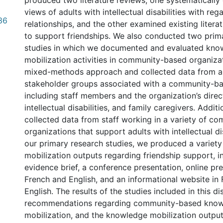
produced two literature reviews; one systematicall
views of adults with intellectual disabilities with rega
36
relationships, and the other examined existing litera
to support friendships. We also conducted two prim
studies in which we documented and evaluated kno
mobilization activities in community-based organiza
mixed-methods approach and collected data from a 
stakeholder groups associated with a community-ba
including staff members and the organization’s direct
intellectual disabilities, and family caregivers. Additi
collected data from staff working in a variety of c
organizations that support adults with intellectual dis
our primary research studies, we produced a variet
mobilization outputs regarding friendship support, i
evidence brief, a conference presentation, online pre
French and English, and an informational website in
English. The results of the studies included in this di
recommendations regarding community-based kno
mobilization, and the knowledge mobilization outp