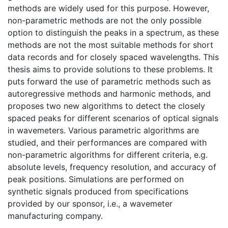
methods are widely used for this purpose. However,
non-parametric methods are not the only possible
option to distinguish the peaks in a spectrum, as these
methods are not the most suitable methods for short
data records and for closely spaced wavelengths. This
thesis aims to provide solutions to these problems. It
puts forward the use of parametric methods such as
autoregressive methods and harmonic methods, and
proposes two new algorithms to detect the closely
spaced peaks for different scenarios of optical signals
in wavemeters. Various parametric algorithms are
studied, and their performances are compared with
non-parametric algorithms for different criteria, e.g.
absolute levels, frequency resolution, and accuracy of
peak positions. Simulations are performed on
synthetic signals produced from specifications
provided by our sponsor, i.e., a wavemeter
manufacturing company.