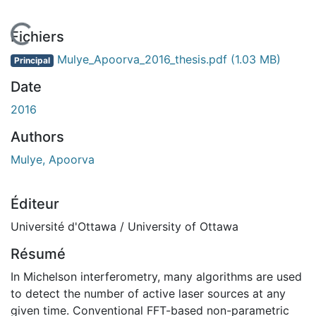
En cours de chargement...
Fichiers
Mulye_Apoorva_2016_thesis.pdf
(1.03 MB)
Principal
Date
2016
Authors
Mulye, Apoorva
Éditeur
Université d'Ottawa / University of Ottawa
Résumé
In Michelson interferometry, many algorithms are used
to detect the number of active laser sources at any
given time. Conventional FFT-based non-parametric