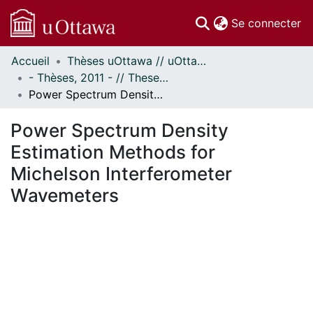
(c
Se connecter
Accueil
Thèses uOttawa // uOttawa Theses
Communautés
- Thèses, 2011 - // Theses, 2011 -
et collections
Power Spectrum Density Estimation Methods for Michelson Interferometer Wavemeters
Parcourir
Statistiques
Power Spectrum Density
À propos
Estimation Methods for
Michelson Interferometer
Wavemeters