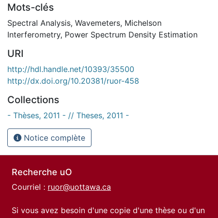
Mots-clés
Spectral Analysis
,
Wavemeters
,
Michelson
Interferometry
,
Power Spectrum Density Estimation
URI
http://hdl.handle.net/10393/35500
http://dx.doi.org/10.20381/ruor-458
Collections
- Thèses, 2011 - // Theses, 2011 -
Notice complète
Recherche uO
Courriel :
ruor@uottawa.ca
Si vous avez besoin d'une copie d'une thèse ou d'un