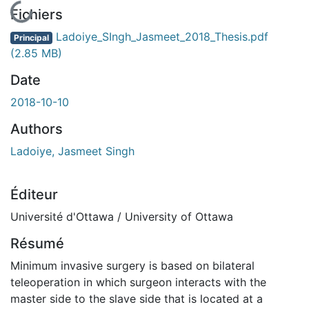
En cours de chargement...
Fichiers
Ladoiye_SIngh_Jasmeet_2018_Thesis.pdf
Principal
(2.85 MB)
Date
2018-10-10
Authors
Ladoiye, Jasmeet Singh
Éditeur
Université d'Ottawa / University of Ottawa
Résumé
Minimum invasive surgery is based on bilateral
teleoperation in which surgeon interacts with the
master side to the slave side that is located at a