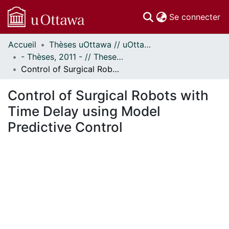
(c
Se connecter
Accueil
Thèses uOttawa // uOttawa Theses
Communautés
- Thèses, 2011 - // Theses, 2011 -
et collections
Control of Surgical Robots with Time Delay using Model Predictive Control
Parcourir
Statistiques
Control of Surgical Robots with
À propos
Time Delay using Model
Predictive Control