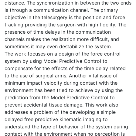
distance. The synchronization in between the two ends
is through a communication channel. The primary
objective in the telesurgery is the position and force
tracking providing the surgeon with high fidelity. The
presence of time delays in the communication
channels makes the realization more difficult, and
sometimes it may even destabilize the system.
The work focuses on a design of the force control
system by using Model Predictive Control to
compensate for the effects of the time delay related
to the use of surgical arms. Another vital issue of
minimum impact velocity during contact with the
environment has been tried to achieve by using the
prediction from the Model Predictive Control to
prevent accidental tissue damage. This work also
addresses a problem of the developing a simple
delayed free predictive kinematic imaging to
understand the type of behavior of the system during
contact with the environment when no perception is