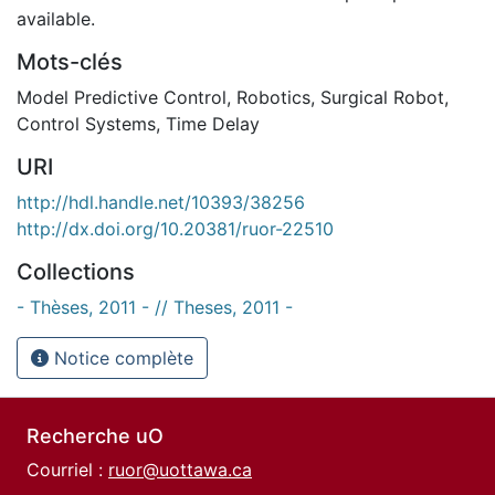
available.
Mots-clés
Model Predictive Control
,
Robotics
,
Surgical Robot
,
Control Systems
,
Time Delay
URI
http://hdl.handle.net/10393/38256
http://dx.doi.org/10.20381/ruor-22510
Collections
- Thèses, 2011 - // Theses, 2011 -
Notice complète
Recherche uO
Courriel :
ruor@uottawa.ca