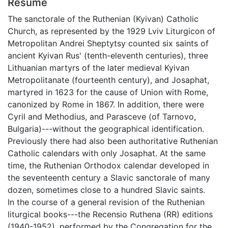
Résumé
The sanctorale of the Ruthenian (Kyivan) Catholic
Church, as represented by the 1929 Lviv Liturgicon of
Metropolitan Andrei Sheptytsy counted six saints of
ancient Kyivan Rus' (tenth-eleventh centuries), three
Lithuanian martyrs of the later medieval Kyivan
Metropolitanate (fourteenth century), and Josaphat,
martyred in 1623 for the cause of Union with Rome,
canonized by Rome in 1867. In addition, there were
Cyril and Methodius, and Parasceve (of Tarnovo,
Bulgaria)---without the geographical identification.
Previously there had also been authoritative Ruthenian
Catholic calendars with only Josaphat. At the same
time, the Ruthenian Orthodox calendar developed in
the seventeenth century a Slavic sanctorale of many
dozen, sometimes close to a hundred Slavic saints.
In the course of a general revision of the Ruthenian
liturgical books---the Recensio Ruthena (RR) editions
(1940-1952), performed by the Congregation for the