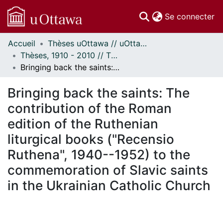
(c
Se connecter
Accueil
Thèses uOttawa // uOttawa Theses
Communautés
Thèses, 1910 - 2010 // Theses, 1910 - 2010
et collections
Bringing back the saints: The contribution of the Roman edition of the Ruthenian liturgical books ("Recensio Ruthena", 1940--1952) to the commemoration of Slavic saints in the Ukrainian Catholic Church
Parcourir
Statistiques
Bringing back the saints: The
À propos
contribution of the Roman
edition of the Ruthenian
liturgical books ("Recensio
Ruthena", 1940--1952) to the
commemoration of Slavic saints
in the Ukrainian Catholic Church