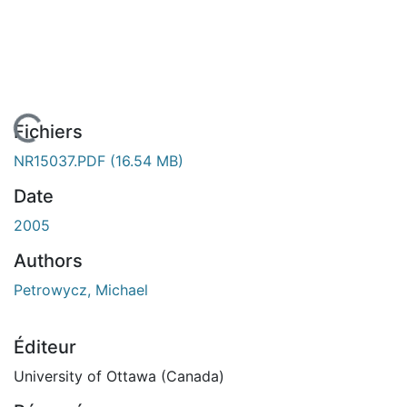
 de chargement...
Fichiers
NR15037.PDF
(16.54 MB)
Date
2005
Authors
Petrowycz, Michael
Éditeur
University of Ottawa (Canada)