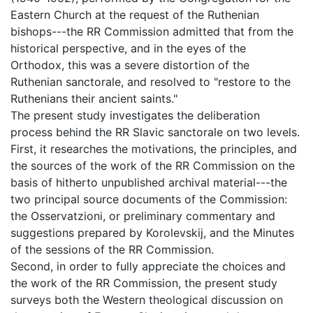
Eastern Church at the request of the Ruthenian
bishops---the RR Commission admitted that from the
historical perspective, and in the eyes of the
Orthodox, this was a severe distortion of the
Ruthenian sanctorale, and resolved to "restore to the
Ruthenians their ancient saints."
The present study investigates the deliberation
process behind the RR Slavic sanctorale on two levels.
First, it researches the motivations, the principles, and
the sources of the work of the RR Commission on the
basis of hitherto unpublished archival material---the
two principal source documents of the Commission:
the Osservatzioni, or preliminary commentary and
suggestions prepared by Korolevskij, and the Minutes
of the sessions of the RR Commission.
Second, in order to fully appreciate the choices and
the work of the RR Commission, the present study
surveys both the Western theological discussion on