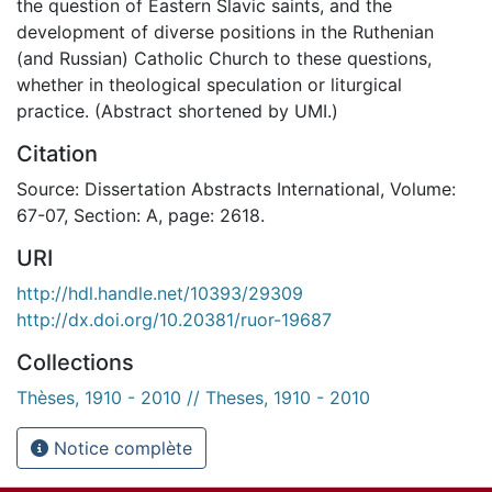
the question of Eastern Slavic saints, and the
development of diverse positions in the Ruthenian
(and Russian) Catholic Church to these questions,
whether in theological speculation or liturgical
practice. (Abstract shortened by UMI.)
Citation
Source: Dissertation Abstracts International, Volume:
67-07, Section: A, page: 2618.
URI
http://hdl.handle.net/10393/29309
http://dx.doi.org/10.20381/ruor-19687
Collections
Thèses, 1910 - 2010 // Theses, 1910 - 2010
Notice complète