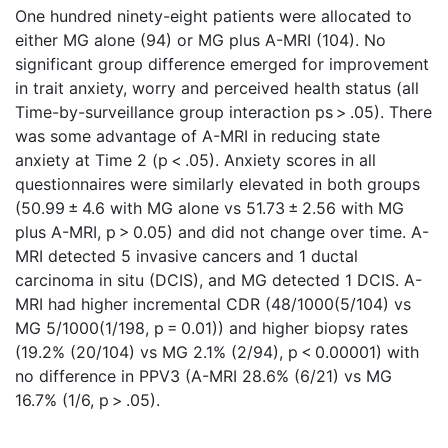
One hundred ninety-eight patients were allocated to
either MG alone (94) or MG plus A-MRI (104). No
significant group difference emerged for improvement
in trait anxiety, worry and perceived health status (all
Time-by-surveillance group interaction ps > .05). There
was some advantage of A-MRI in reducing state
anxiety at Time 2 (p < .05). Anxiety scores in all
questionnaires were similarly elevated in both groups
(50.99 ± 4.6 with MG alone vs 51.73 ± 2.56 with MG
plus A-MRI, p > 0.05) and did not change over time. A-
MRI detected 5 invasive cancers and 1 ductal
carcinoma in situ (DCIS), and MG detected 1 DCIS. A-
MRI had higher incremental CDR (48/1000(5/104) vs
MG 5/1000(1/198, p = 0.01)) and higher biopsy rates
(19.2% (20/104) vs MG 2.1% (2/94), p < 0.00001) with
no difference in PPV3 (A-MRI 28.6% (6/21) vs MG
16.7% (1/6, p > .05).