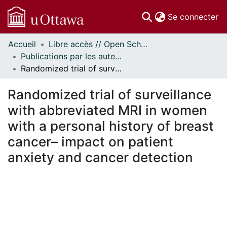
(c
Se connecter
Accueil
Libre accès // Open Scholarship
Communautés
Publications par les auteurs d'uOttawa publiés par BioMed Central // uOttawa authored publications from BioMed Central
et collections
Randomized trial of surveillance with abbreviated MRI in women with a personal history of breast cancer– impact on patient anxiety and cancer detection
Parcourir
Statistiques
Randomized trial of surveillance
À propos
with abbreviated MRI in women
with a personal history of breast
cancer– impact on patient
anxiety and cancer detection