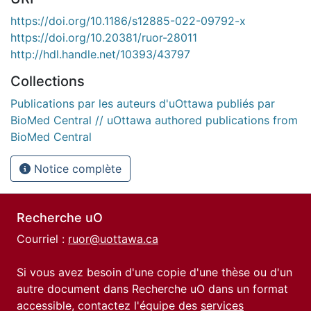
https://doi.org/10.1186/s12885-022-09792-x
https://doi.org/10.20381/ruor-28011
http://hdl.handle.net/10393/43797
Collections
Publications par les auteurs d'uOttawa publiés par
BioMed Central // uOttawa authored publications from
BioMed Central
Notice complète
Recherche uO
Courriel :
ruor@uottawa.ca
Si vous avez besoin d'une copie d'une thèse ou d'un
autre document dans Recherche uO dans un format
accessible, contactez l'équipe des
services