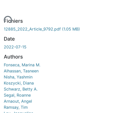
ent...
Fichiers
12885_2022_Article_9792.pdf
(1.05 MB)
Date
2022-07-15
Authors
Fonseca, Marina M.
Alhassan, Tasneen
Nisha, Yashmin
Koszycki, Diana
Schwarz, Betty A.
Segal, Roanne
Arnaout, Angel
Ramsay, Tim