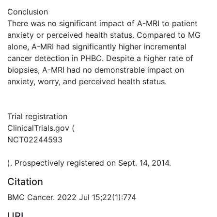
Conclusion
There was no significant impact of A-MRI to patient
anxiety or perceived health status. Compared to MG
alone, A-MRI had significantly higher incremental
cancer detection in PHBC. Despite a higher rate of
biopsies, A-MRI had no demonstrable impact on
anxiety, worry, and perceived health status.
Trial registration
ClinicalTrials.gov (
NCT02244593
). Prospectively registered on Sept. 14, 2014.
Citation
BMC Cancer. 2022 Jul 15;22(1):774
URI