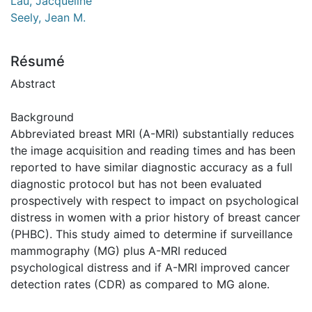
Lau, Jacqueline
Seely, Jean M.
Résumé
Abstract
Background
Abbreviated breast MRI (A-MRI) substantially reduces
the image acquisition and reading times and has been
reported to have similar diagnostic accuracy as a full
diagnostic protocol but has not been evaluated
prospectively with respect to impact on psychological
distress in women with a prior history of breast cancer
(PHBC). This study aimed to determine if surveillance
mammography (MG) plus A-MRI reduced
psychological distress and if A-MRI improved cancer
detection rates (CDR) as compared to MG alone.