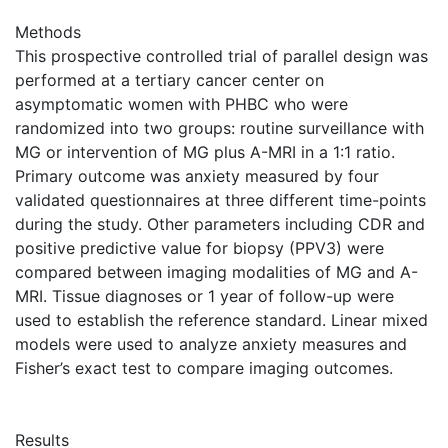
Methods
This prospective controlled trial of parallel design was
performed at a tertiary cancer center on
asymptomatic women with PHBC who were
randomized into two groups: routine surveillance with
MG or intervention of MG plus A-MRI in a 1:1 ratio.
Primary outcome was anxiety measured by four
validated questionnaires at three different time-points
during the study. Other parameters including CDR and
positive predictive value for biopsy (PPV3) were
compared between imaging modalities of MG and A-
MRI. Tissue diagnoses or 1 year of follow-up were
used to establish the reference standard. Linear mixed
models were used to analyze anxiety measures and
Fisher’s exact test to compare imaging outcomes.
Results