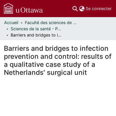
(c
Se connecter
Accueil
Faculté des sciences de la santé // Faculty of Health Sciences
Communautés
Sciences de la santé - Publications // Health Sciences - Publications
et collections
Barriers and bridges to infection prevention and control: results of a qualitative case study of a Netherlands' surgical unit
Parcourir
Statistiques
Barriers and bridges to infection
À propos
prevention and control: results of
a qualitative case study of a
Netherlands' surgical unit
En cours de chargement...