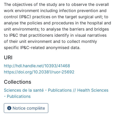
The objectives of the study are to observe the overall
work environment including infection prevention and
control (IP&C) practices on the target surgical unit; to
analyse the policies and procedures in the hospital and
unit environments; to analyse the barriers and bridges
to IP&C that practitioners identify in visual narratives
of their unit environment and to collect monthly
specific IP&C-related anonymised data.
URI
http://hdl.handle.net/10393/41468
https://doi.org/10.20381/ruor-25692
Collections
Sciences de la santé - Publications // Health Sciences
- Publications
Notice complète