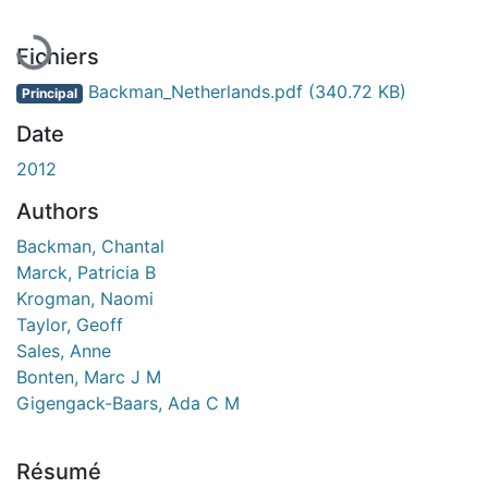
Fichiers
Backman_Netherlands.pdf
(340.72 KB)
Principal
Date
2012
Authors
Backman, Chantal
Marck, Patricia B
Krogman, Naomi
Taylor, Geoff
Sales, Anne
Bonten, Marc J M
Gigengack-Baars, Ada C M
Résumé