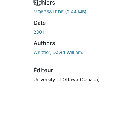
En cours de chargement...
Fichiers
MQ67881.PDF
(2.44 MB)
Date
2001
Authors
Whittier, David William.
Éditeur
University of Ottawa (Canada)