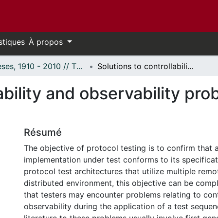
stiques
À propos
Thèses, 1910 - 2010 // Theses, 1910 - 2010
Solutions to controllability and observability problems in distributed testing.
ability and observability pro
Résumé
The objective of protocol testing is to confirm that 
implementation under test conforms to its specificat
protocol test architectures that utilize multiple remo
distributed environment, this objective can be compl
that testers may encounter problems relating to cont
observability during the application of a test sequen