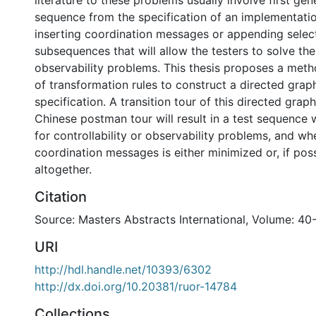
literature to these problems usually involve first gen
sequence from the specification of an implementatio
inserting coordination messages or appending selec
subsequences that will allow the testers to solve the
observability problems. This thesis proposes a meth
of transformation rules to construct a directed grap
specification. A transition tour of this directed grap
Chinese postman tour will result in a test sequence 
for controllability or observability problems, and wh
coordination messages is either minimized or, if pos
altogether.
Citation
Source: Masters Abstracts International, Volume: 40
URI
http://hdl.handle.net/10393/6302
http://dx.doi.org/10.20381/ruor-14784
Collections