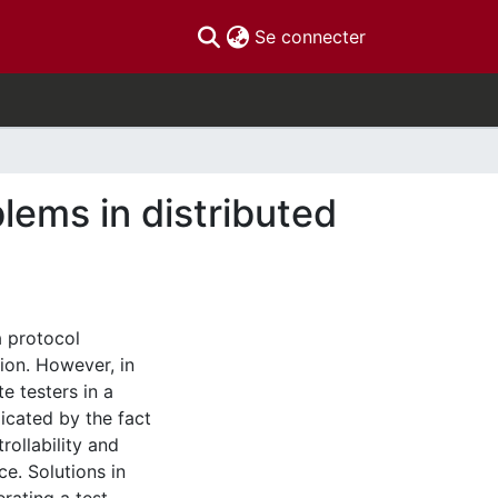
(current)
Se connecter
blems in distributed
a protocol
ion. However, in
te testers in a
icated by the fact
rollability and
ce. Solutions in