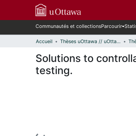
Communautés et collections
Parcourir
Stati
Accueil
Thèses uOttawa // uOttawa Theses
Solutions to controll
testing.