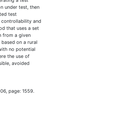
erating a test
n under test, then
ted test
 controllability and
od that uses a set
h from a given
h based on a rural
with no potential
ere the use of
sible, avoided
-06, page: 1559.