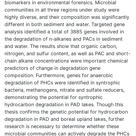
biomarkers in environmental forensics. Microbial
communities in all three regions under study were
highly diverse, and their composition was significantly
different in both sediment and water. Targeted gene
analysis identified a total of 3885 genes involved in
the degradation of n-alkanes and PACs in sediment
and water. The results show that organic carbon,
nitrogen, and sulfur content, as well as PAC and short-
chain alkane concentrations were important chemical
predictors of change in degradation gene
composition. Furthermore, genes for anaerobic
degradation of PHCs were identified in syntrophic
bacteria, methanogens, nitrate and sulfate reducers,
demonstrating the potential for syntrophic
hydrocarbon degradation in PAD lakes. Though this
thesis confirms the genetic potential for hydrocarbon
degradation in PAD and boreal upland lakes, further
research is necessary to determine whether these
microbial communities can actively degrade the PHCs