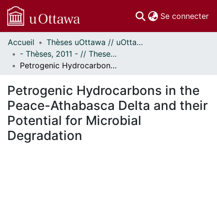
(c
Se connecter
Accueil
Thèses uOttawa // uOttawa Theses
Communautés
- Thèses, 2011 - // Theses, 2011 -
et collections
Petrogenic Hydrocarbons in the Peace-Athabasca Delta and their Potential for Microbial Degradation
Parcourir
Statistiques
Petrogenic Hydrocarbons in the
À propos
Peace-Athabasca Delta and their
Potential for Microbial
Degradation