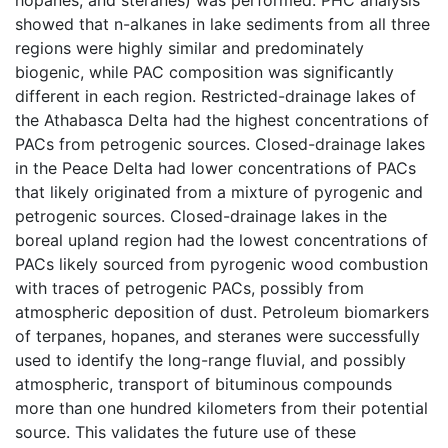
showed that n-alkanes in lake sediments from all three
regions were highly similar and predominately
biogenic, while PAC composition was significantly
different in each region. Restricted-drainage lakes of
the Athabasca Delta had the highest concentrations of
PACs from petrogenic sources. Closed-drainage lakes
in the Peace Delta had lower concentrations of PACs
that likely originated from a mixture of pyrogenic and
petrogenic sources. Closed-drainage lakes in the
boreal upland region had the lowest concentrations of
PACs likely sourced from pyrogenic wood combustion
with traces of petrogenic PACs, possibly from
atmospheric deposition of dust. Petroleum biomarkers
of terpanes, hopanes, and steranes were successfully
used to identify the long-range fluvial, and possibly
atmospheric, transport of bituminous compounds
more than one hundred kilometers from their potential
source. This validates the future use of these