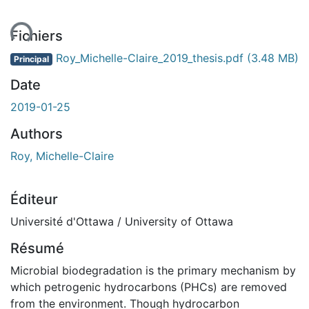
ent...
Fichiers
Roy_Michelle-Claire_2019_thesis.pdf
(3.48 MB)
Principal
Date
2019-01-25
Authors
Roy, Michelle-Claire
Éditeur
Université d'Ottawa / University of Ottawa
Résumé
Microbial biodegradation is the primary mechanism by
which petrogenic hydrocarbons (PHCs) are removed
from the environment. Though hydrocarbon