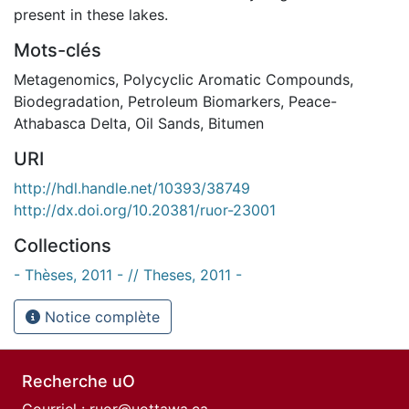
present in these lakes.
Mots-clés
Metagenomics
,
Polycyclic Aromatic Compounds
,
Biodegradation
,
Petroleum Biomarkers
,
Peace-
Athabasca Delta
,
Oil Sands
,
Bitumen
URI
http://hdl.handle.net/10393/38749
http://dx.doi.org/10.20381/ruor-23001
Collections
- Thèses, 2011 - // Theses, 2011 -
Notice complète
Recherche uO