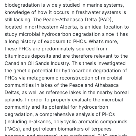
biodegradation is widely studied in marine systems,
knowledge of how it occurs in freshwater systems is
still lacking. The Peace-Athabasca Delta (PAD),
located in northeastern Alberta, is an ideal location to
study microbial hydrocarbon degradation since it has
a long history of exposure to PHCs. What’s more,
these PHCs are predominately sourced from
bituminous deposits and are therefore relevant to the
Canadian Oil Sands Industry. This thesis investigated
the genetic potential for hydrocarbon degradation of
PHCs via metagenomic reconstruction of microbial
communities in lakes of the Peace and Athabasca
Deltas, as well as reference lakes in the nearby boreal
uplands. In order to properly evaluate the microbial
community and its potential for hydrocarbon
degradation, a comprehensive analysis of PHCs
(including n-alkanes, polycyclic aromatic compounds
(PACs), and petroleum biomarkers of terpanes,
hopanes, and steranes) was performed. PHC analysis