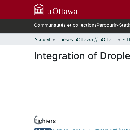
Communautés et collections
Parcourir
Stati
Accueil
Thèses uOttawa // uOttawa Theses
Integration of Dropl
Fichiers