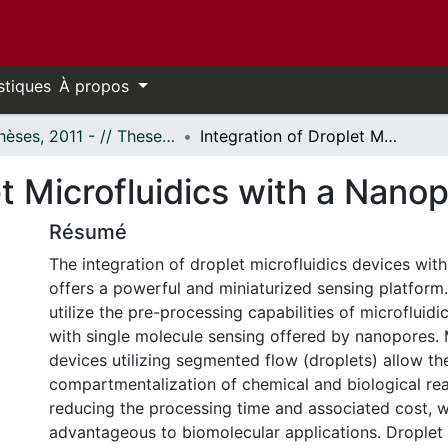
stiques
À propos
- Thèses, 2011 - // Theses, 2011 -
Integration of Droplet Microfluidics with a Nanopore Sensor
et Microfluidics with a Nano
Résumé
The integration of droplet microfluidics devices wi
offers a powerful and miniaturized sensing platform
utilize the pre-processing capabilities of microfluidi
with single molecule sensing offered by nanopores. 
devices utilizing segmented flow (droplets) allow th
compartmentalization of chemical and biological rea
reducing the processing time and associated cost, w
advantageous to biomolecular applications. Droplet 