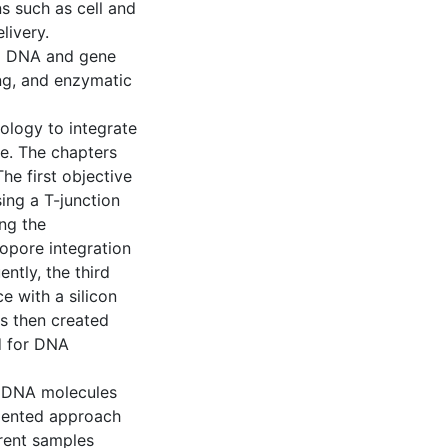
s such as cell and
livery.
ng DNA and gene
ing, and enzymatic
ology to integrate
ce. The chapters
he first objective
ing a T-junction
ng the
opore integration
ntly, the third
ce with a silicon
is then created
d for DNA
al DNA molecules
emented approach
rent samples