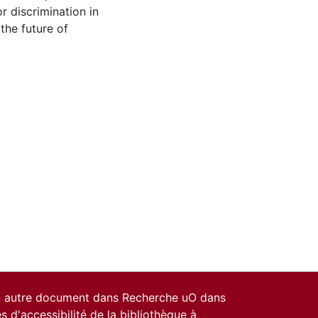
 discrimination in
 the future of
un autre document dans Recherche uO dans
es d'accessibilité de la bibliothèque
à