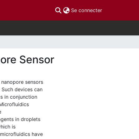
(current)
Se connecter
pore Sensor
th nanopore sensors
. Such devices can
cs in conjunction
Microfluidics
e
gents in droplets
hich is
microfluidics have