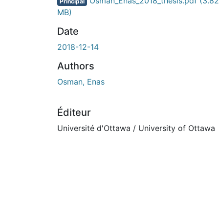
En cours de chargement...
Osman_Enas_2018_thesis.pdf
(3.82
Principal
MB)
Date
2018-12-14
Authors
Osman, Enas
Éditeur
Université d'Ottawa / University of Ottawa