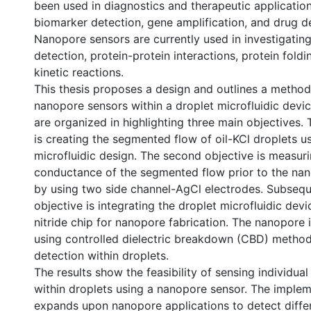
been used in diagnostics and therapeutic application
biomarker detection, gene amplification, and drug de
Nanopore sensors are currently used in investigati
detection, protein-protein interactions, protein fold
kinetic reactions.
This thesis proposes a design and outlines a method
nanopore sensors within a droplet microfluidic devi
are organized in highlighting three main objectives. T
is creating the segmented flow of oil-KCl droplets us
microfluidic design. The second objective is measuri
conductance of the segmented flow prior to the nan
by using two side channel-AgCl electrodes. Subseque
objective is integrating the droplet microfluidic devi
nitride chip for nanopore fabrication. The nanopore 
using controlled dielectric breakdown (CBD) metho
detection within droplets.
The results show the feasibility of sensing individu
within droplets using a nanopore sensor. The impl
expands upon nanopore applications to detect diffe