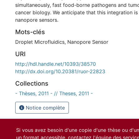
simultaneously, fast food-borne pathogens and tumor
cancer biology. We anticipate that this integration is
nanopore sensors.
Mots-clés
Droplet Microfluidics
,
Nanopore Sensor
URI
http://hdl.handle.net/10393/38570
http://dx.doi.org/10.20381/ruor-22823
Collections
- Thèses, 2011 - // Theses, 2011 -
Notice complète
Si vous avez besoin d'une copie d'une thèse ou d'
un format accessible, contactez l'équipe des
servic