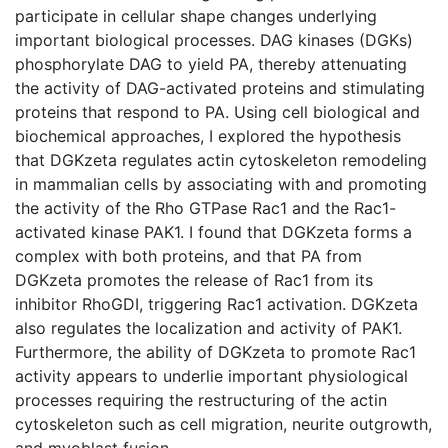
participate in cellular shape changes underlying
important biological processes. DAG kinases (DGKs)
phosphorylate DAG to yield PA, thereby attenuating
the activity of DAG-activated proteins and stimulating
proteins that respond to PA. Using cell biological and
biochemical approaches, I explored the hypothesis
that DGKzeta regulates actin cytoskeleton remodeling
in mammalian cells by associating with and promoting
the activity of the Rho GTPase Rac1 and the Rac1-
activated kinase PAK1. I found that DGKzeta forms a
complex with both proteins, and that PA from
DGKzeta promotes the release of Rac1 from its
inhibitor RhoGDI, triggering Rac1 activation. DGKzeta
also regulates the localization and activity of PAK1.
Furthermore, the ability of DGKzeta to promote Rac1
activity appears to underlie important physiological
processes requiring the restructuring of the actin
cytoskeleton such as cell migration, neurite outgrowth,
and myoblast fusion.