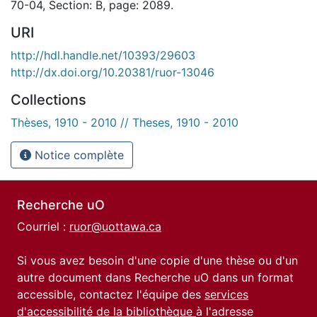
70-04, Section: B, page: 2089.
URI
http://hdl.handle.net/10393/29603
http://dx.doi.org/10.20381/ruor-13046
Collections
Thèses, 1910 - 2010 // Theses, 1910 - 2010
Notice complète
Recherche uO
Courriel :
ruor@uottawa.ca
Si vous avez besoin d'une copie d'une thèse ou d'un
autre document dans Recherche uO dans un format
accessible, contactez l'équipe des
services
d'accessibilité de la bibliothèque
à l'adresse