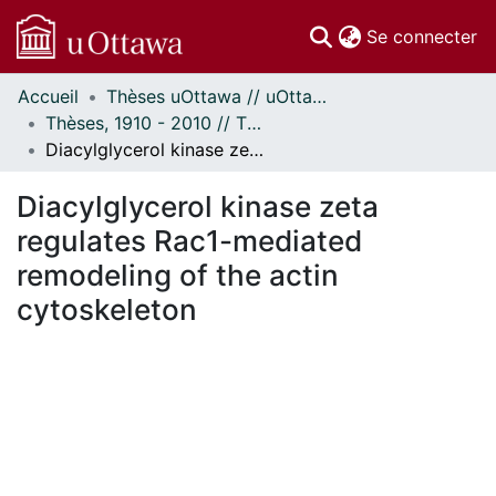
(c
Se connecter
Accueil
Thèses uOttawa // uOttawa Theses
Communautés
Thèses, 1910 - 2010 // Theses, 1910 - 2010
et collections
Diacylglycerol kinase zeta regulates Rac1-mediated remodeling of the actin cytoskeleton
Parcourir
Statistiques
Diacylglycerol kinase zeta
À propos
regulates Rac1-mediated
remodeling of the actin
cytoskeleton