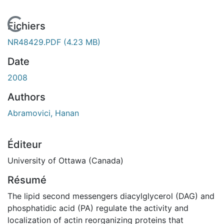
En cours de chargement...
Fichiers
NR48429.PDF
(4.23 MB)
Date
2008
Authors
Abramovici, Hanan
Éditeur
University of Ottawa (Canada)
Résumé
The lipid second messengers diacylglycerol (DAG) and
phosphatidic acid (PA) regulate the activity and
localization of actin reorganizing proteins that