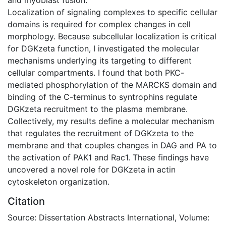
Localization of signaling complexes to specific cellular
domains is required for complex changes in cell
morphology. Because subcellular localization is critical
for DGKzeta function, I investigated the molecular
mechanisms underlying its targeting to different
cellular compartments. I found that both PKC-
mediated phosphorylation of the MARCKS domain and
binding of the C-terminus to syntrophins regulate
DGKzeta recruitment to the plasma membrane.
Collectively, my results define a molecular mechanism
that regulates the recruitment of DGKzeta to the
membrane and that couples changes in DAG and PA to
the activation of PAK1 and Rac1. These findings have
uncovered a novel role for DGKzeta in actin
cytoskeleton organization.
Citation
Source: Dissertation Abstracts International, Volume: