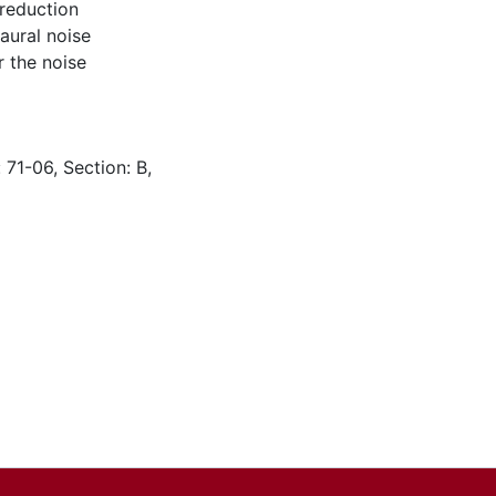
reduction
aural noise
 the noise
 71-06, Section: B,