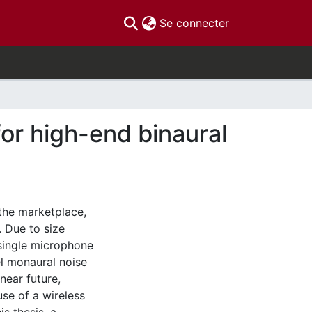
(current)
Se connecter
or high-end binaural
 the marketplace,
. Due to size
 single microphone
el monaural noise
near future,
use of a wireless