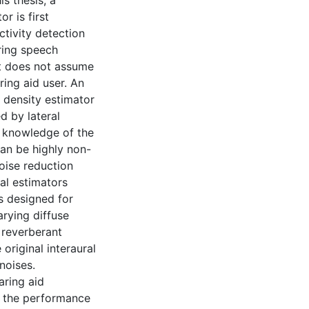
s thesis, a
r is first
ctivity detection
uring speech
 it does not assume
ring aid user. An
 density estimator
d by lateral
e knowledge of the
can be highly non-
noise reduction
al estimators
s designed for
rying diffuse
 reverberant
original interaural
noises.
aring aid
e the performance