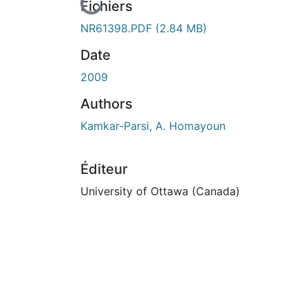
En cours de chargement...
Fichiers
NR61398.PDF
(2.84 MB)
Date
2009
Authors
Kamkar-Parsi, A. Homayoun
Éditeur
University of Ottawa (Canada)