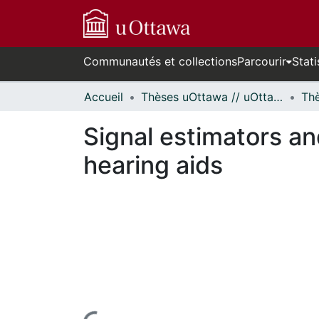
Communautés et collections
Parcourir
Stati
Accueil
Thèses uOttawa // uOttawa Theses
Signal estimators an
hearing aids