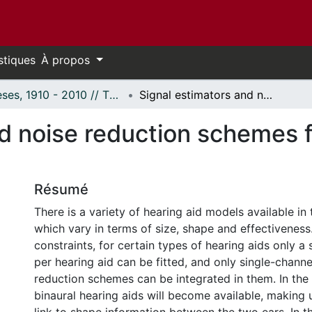
stiques
À propos
Thèses, 1910 - 2010 // Theses, 1910 - 2010
Signal estimators and noise reduction schemes for high-end binaural hearing aids
d noise reduction schemes f
Résumé
There is a variety of hearing aid models available in
which vary in terms of size, shape and effectiveness
constraints, for certain types of hearing aids only a
per hearing aid can be fitted, and only single-chann
reduction schemes can be integrated in them. In the 
binaural hearing aids will become available, making 