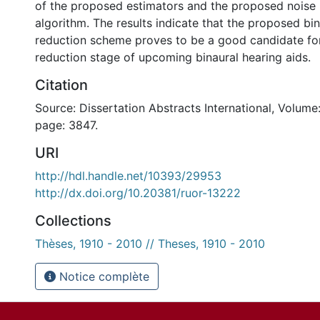
of the proposed estimators and the proposed noise 
algorithm. The results indicate that the proposed bin
reduction scheme proves to be a good candidate for
reduction stage of upcoming binaural hearing aids.
Citation
Source: Dissertation Abstracts International, Volume:
page: 3847.
URI
http://hdl.handle.net/10393/29953
http://dx.doi.org/10.20381/ruor-13222
Collections
Thèses, 1910 - 2010 // Theses, 1910 - 2010
Notice complète