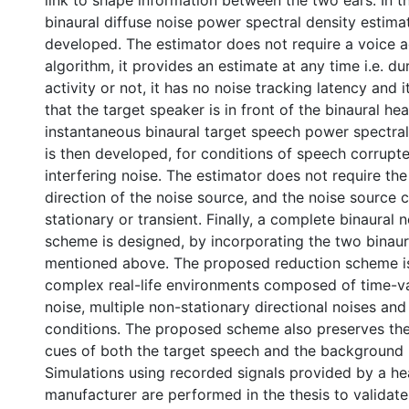
link to shape information between the two ears. In thi
binaural diffuse noise power spectral density estimato
developed. The estimator does not require a voice a
algorithm, it provides an estimate at any time i.e. d
activity or not, it has no noise tracking latency and
that the target speaker is in front of the binaural hea
instantaneous binaural target speech power spectral
is then developed, for conditions of speech corrupte
interfering noise. The estimator does not require th
direction of the noise source, and the noise source 
stationary or transient. Finally, a complete binaural 
scheme is designed, by incorporating the two binaur
mentioned above. The proposed reduction scheme i
complex real-life environments composed of time-va
noise, multiple non-stationary directional noises and
conditions. The proposed scheme also preserves the 
cues of both the target speech and the background 
Simulations using recorded signals provided by a he
manufacturer are performed in the thesis to validat