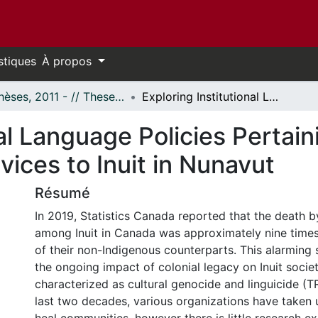
stiques
À propos
- Thèses, 2011 - // Theses, 2011 -
Exploring Institutional Language Policies Pertaining to the Provision of Mental Health Services to Inuit in Nunavut
al Language Policies Pertain
vices to Inuit in Nunavut
Résumé
In 2019, Statistics Canada reported that the death b
among Inuit in Canada was approximately nine times
of their non-Indigenous counterparts. This alarming st
the ongoing impact of colonial legacy on Inuit socie
characterized as cultural genocide and linguicide (TR
last two decades, various organizations have taken u