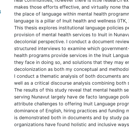
heal communities, however there is little research 
makes those efforts effective, and virtually none th
4
the place of language within mental health programm
language is a pillar of Inuit health and wellness (ITK,
This thesis explores institutional language policies p
provision of mental health services to Inuit in Nunav
decolonial perspective. I conduct a document review
structured interviews to examine which government
health programs provide services in the Inuit Langua
they face in doing so, and solutions that they may e
decolonization as both my conceptual and methodo
I conduct a thematic analysis of both documents and
well as a critical discourse analysis combining both 
The results of this study reveal that mental health s
serving Nunavut largely have de facto language poli
attribute challenges to offering Inuit Language pro
dominance of English, hiring practices and funding 
is demonstrated both in documents and by study par
organizations have found holistic and inclusive ways