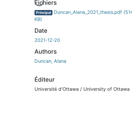
En cours de chargement...
Fichiers
Duncan_Alana_2021_thesis.pdf
(51
Principal
KB)
Date
2021-12-20
Authors
Duncan, Alana
Éditeur
Université d'Ottawa / University of Ottawa