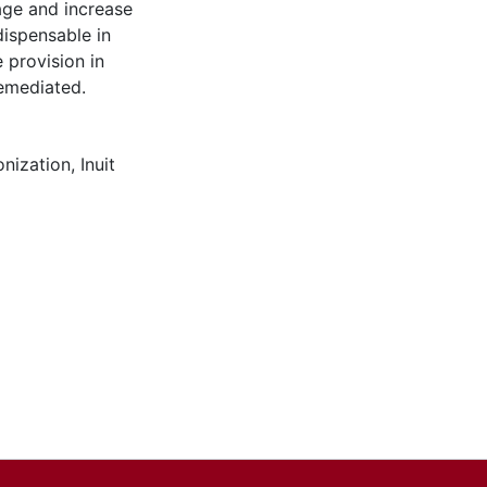
age and increase
dispensable in
 provision in
remediated.
onization
,
Inuit