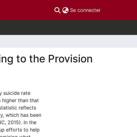
(current)
Se connecter
ing to the Provision
y suicide rate
 higher than that
atistic reflects
ty, which has been
C, 2015). In the
p efforts to help