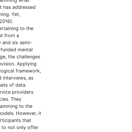
examining what
at has addressed
ing. Yet,
 2016).
ertaining to the
ut from a
 and six semi-
-funded mental
ge, the challenges
nvision. Applying
logical framework,
 interviews, as
sets of data.
ervice providers
cies. They
gramming to the
models. However, it
ticipants that
 to not only offer