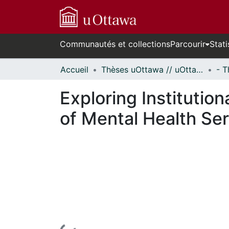
Communautés et collections
Parcourir
Stati
Accueil
Thèses uOttawa // uOttawa Theses
Exploring Institution
of Mental Health Ser