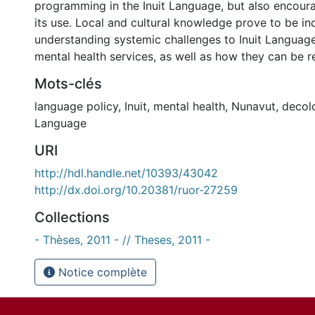
programming in the Inuit Language, but also encour
its use. Local and cultural knowledge prove to be in
understanding systemic challenges to Inuit Language
mental health services, as well as how they can be 
Mots-clés
language policy
,
Inuit
,
mental health
,
Nunavut
,
decol
Language
URI
http://hdl.handle.net/10393/43042
http://dx.doi.org/10.20381/ruor-27259
Collections
- Thèses, 2011 - // Theses, 2011 -
Notice complète