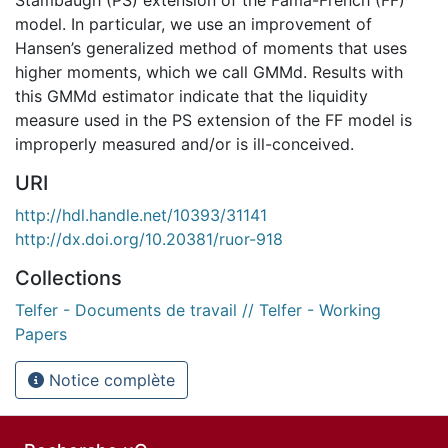
model. In particular, we use an improvement of
Hansen’s generalized method of moments that uses
higher moments, which we call GMMd. Results with
this GMMd estimator indicate that the liquidity
measure used in the PS extension of the FF model is
improperly measured and/or is ill-conceived.
URI
http://hdl.handle.net/10393/31141
http://dx.doi.org/10.20381/ruor-918
Collections
Telfer - Documents de travail // Telfer - Working
Papers
Notice complète