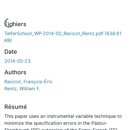
En cours de chargement...
Fichiers
TelferSchool_WP-2014-02_Racicot_Rentz.pdf
(638.61
KB)
Date
2014-05-23
Authors
Racicot, François-Éric
Rentz, William F.
Résumé
This paper uses an instrumental variable technique to
minimize the specification errors in the Pástor-
Stambaugh (PS) extension of the Fama-French (FF)