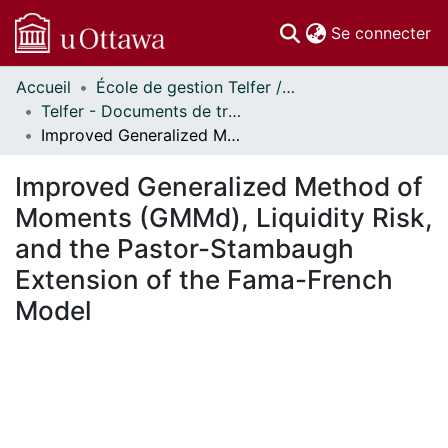
(c
Se connecter
Accueil
École de gestion Telfer // Telfer School of Management
Communautés
Telfer - Documents de travail // Telfer - Working Papers
et collections
Improved Generalized Method of Moments (GMMd), Liquidity Risk, and the Pastor-Stambaugh Extension of the Fama-French Model
Parcourir
Statistiques
Improved Generalized Method of
À propos
Moments (GMMd), Liquidity Risk,
and the Pastor-Stambaugh
Extension of the Fama-French
Model