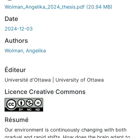
En cours de chargement...
Wolman_Angelika_2024_thesis.pdf
(20.94 MB)
Date
2024-12-03
Authors
Wolman, Angelika
Éditeur
Université d'Ottawa | University of Ottawa
Licence Creative Commons
Attribution-NonCommercial-NoDerivatives 4.0 Internatio
Résumé
Our environment is continuously changing with both
gradual and rapid shifts. How does the brain adapt to