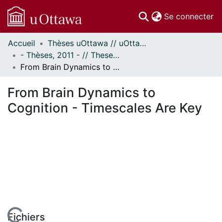
(c
Se connecter
Accueil
Thèses uOttawa // uOttawa Theses
Communautés
- Thèses, 2011 - // Theses, 2011 -
et collections
From Brain Dynamics to Cognition - Timescales Are Key
Parcourir
À propos
From Brain Dynamics to
Cognition - Timescales Are Key
Fichiers