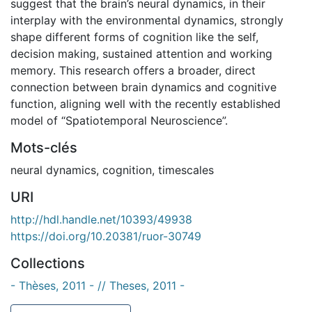
suggest that the brain’s neural dynamics, in their
interplay with the environmental dynamics, strongly
shape different forms of cognition like the self,
decision making, sustained attention and working
memory. This research offers a broader, direct
connection between brain dynamics and cognitive
function, aligning well with the recently established
model of “Spatiotemporal Neuroscience”.
Mots-clés
neural dynamics
,
cognition
,
timescales
URI
http://hdl.handle.net/10393/49938
https://doi.org/10.20381/ruor-30749
Collections
- Thèses, 2011 - // Theses, 2011 -