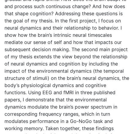
and process such continuous change? And how does
that shape cognition? Addressing these questions is
the goal of my thesis. In the first project, I focus on
neural dynamics and their relationship to behavior. I
show how the brain’s intrinsic neural timescales
mediate our sense of self and how that impacts our
subsequent decision making. The second main project
of my thesis extends the view beyond the relationship
of neural dynamics and cognition by including the
impact of the environmental dynamics (the temporal
structure of stimuli) on the brain’s neural dynamics, the
body’s physiological dynamics and cognitive
functions. Using EEG and fMRI in three published
papers, I demonstrate that the environmental
dynamics modulate the brain’s power spectrum in
corresponding frequency ranges, which in turn
modulates performance in a Go-NoGo task and
working memory. Taken together, these findings