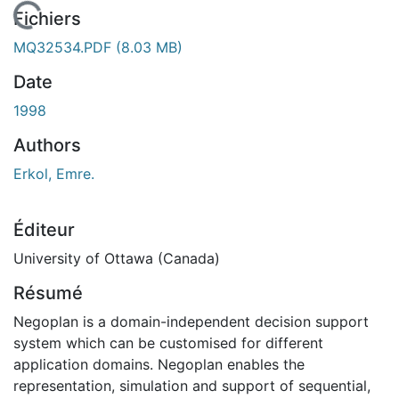
En cours de chargement...
Fichiers
MQ32534.PDF
(8.03 MB)
Date
1998
Authors
Erkol, Emre.
Éditeur
University of Ottawa (Canada)
Résumé
Negoplan is a domain-independent decision support
system which can be customised for different
application domains. Negoplan enables the
representation, simulation and support of sequential,