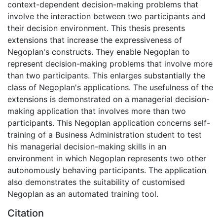
context-dependent decision-making problems that
involve the interaction between two participants and
their decision environment. This thesis presents
extensions that increase the expressiveness of
Negoplan's constructs. They enable Negoplan to
represent decision-making problems that involve more
than two participants. This enlarges substantially the
class of Negoplan's applications. The usefulness of the
extensions is demonstrated on a managerial decision-
making application that involves more than two
participants. This Negoplan application concerns self-
training of a Business Administration student to test
his managerial decision-making skills in an
environment in which Negoplan represents two other
autonomously behaving participants. The application
also demonstrates the suitability of customised
Negoplan as an automated training tool.
Citation