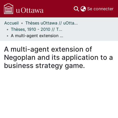
(c
Se connecter
Accueil
Thèses uOttawa // uOttawa Theses
Communautés
Thèses, 1910 - 2010 // Theses, 1910 - 2010
et collections
A multi-agent extension of Negoplan and its application to a business strategy game.
Parcourir
Statistiques
A multi-agent extension of
À propos
Negoplan and its application to a
business strategy game.