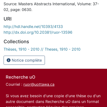
Source: Masters Abstracts International, Volume: 37-
02, page: 0630.
URI
http://hdl.handle.net/10393/4133
http://dx.doi.org/10.20381/ruor-13596
Collections
Thèses, 1910 - 2010 // Theses, 1910 - 2010
Notice complète
Recherche uO
Courriel :
ruor@uottawa.ca
Si vous avez besoin d'une copie d'une thèse ou d'un
autre document dans Recherche uO dans un format