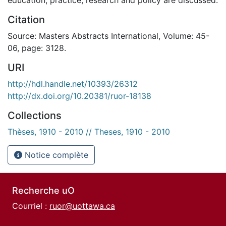
Citation
Source: Masters Abstracts International, Volume: 45-
06, page: 3128.
URI
http://hdl.handle.net/10393/26312
http://dx.doi.org/10.20381/ruor-18138
Collections
Thèses, 1910 - 2010 // Theses, 1910 - 2010
Notice complète
Recherche uO
Courriel :
ruor@uottawa.ca