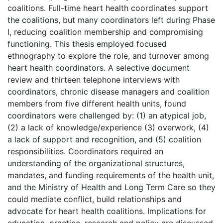
coalitions. Full-time heart health coordinates support
the coalitions, but many coordinators left during Phase
I, reducing coalition membership and compromising
functioning. This thesis employed focused
ethnography to explore the role, and turnover among
heart health coordinators. A selective document
review and thirteen telephone interviews with
coordinators, chronic disease managers and coalition
members from five different health units, found
coordinators were challenged by: (1) an atypical job,
(2) a lack of knowledge/experience (3) overwork, (4)
a lack of support and recognition, and (5) coalition
responsibilities. Coordinators required an
understanding of the organizational structures,
mandates, and funding requirements of the health unit,
and the Ministry of Health and Long Term Care so they
could mediate conflict, build relationships and
advocate for heart health coalitions. Implications for
education, practice, research and policy are discussed.