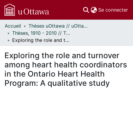
(c
Se connecter
Accueil
Thèses uOttawa // uOttawa Theses
Communautés
Thèses, 1910 - 2010 // Theses, 1910 - 2010
et collections
Exploring the role and turnover among heart health coordinators in the Ontario Heart Health Program: A qualitative study
Parcourir
Statistiques
Exploring the role and turnover
À propos
among heart health coordinators
in the Ontario Heart Health
Program: A qualitative study