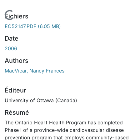
En cours de chargement...
Fichiers
EC52147.PDF
(6.05 MB)
Date
2006
Authors
MacVicar, Nancy Frances
Éditeur
University of Ottawa (Canada)
Résumé
The Ontario Heart Health Program has completed
Phase I of a province-wide cardiovascular disease
prevention program that employs community-based