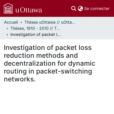
(c
Se connecter
Accueil
Thèses uOttawa // uOttawa Theses
Communautés
Thèses, 1910 - 2010 // Theses, 1910 - 2010
et collections
Investigation of packet loss reduction methods and decentralization for dynamic routing in packet-switching networks.
Parcourir
Statistiques
Investigation of packet loss
À propos
reduction methods and
decentralization for dynamic
routing in packet-switching
networks.