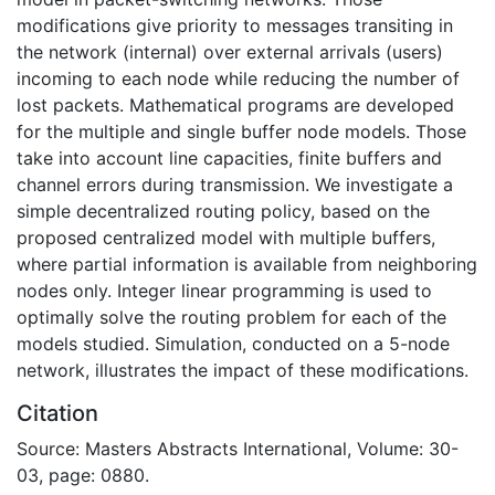
modifications give priority to messages transiting in
the network (internal) over external arrivals (users)
incoming to each node while reducing the number of
lost packets. Mathematical programs are developed
for the multiple and single buffer node models. Those
take into account line capacities, finite buffers and
channel errors during transmission. We investigate a
simple decentralized routing policy, based on the
proposed centralized model with multiple buffers,
where partial information is available from neighboring
nodes only. Integer linear programming is used to
optimally solve the routing problem for each of the
models studied. Simulation, conducted on a 5-node
network, illustrates the impact of these modifications.
Citation
Source: Masters Abstracts International, Volume: 30-
03, page: 0880.