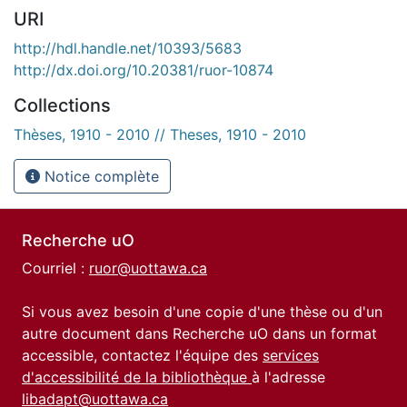
URI
http://hdl.handle.net/10393/5683
http://dx.doi.org/10.20381/ruor-10874
Collections
Thèses, 1910 - 2010 // Theses, 1910 - 2010
Notice complète
Recherche uO
Courriel :
ruor@uottawa.ca
Si vous avez besoin d'une copie d'une thèse ou d'un
autre document dans Recherche uO dans un format
accessible, contactez l'équipe des
services
d'accessibilité de la bibliothèque
à l'adresse
libadapt@uottawa.ca