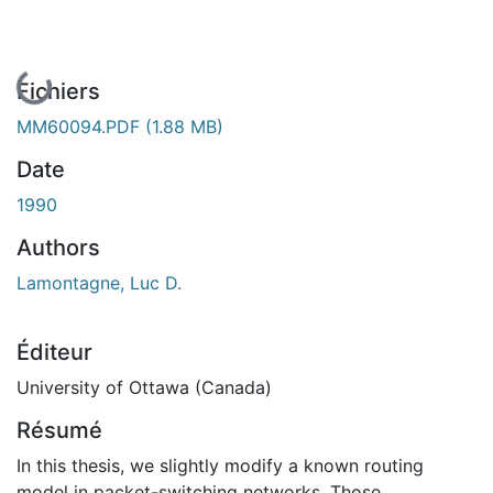
En cours de chargement...
Fichiers
MM60094.PDF
(1.88 MB)
Date
1990
Authors
Lamontagne, Luc D.
Éditeur
University of Ottawa (Canada)
Résumé
In this thesis, we slightly modify a known routing
model in packet-switching networks. Those