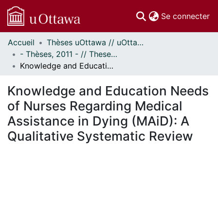
(c
Se connecter
Accueil
Thèses uOttawa // uOttawa Theses
Communautés
- Thèses, 2011 - // Theses, 2011 -
et collections
Knowledge and Education Needs of Nurses Regarding Medical Assistance in Dying (MAiD): A Qualitative Systematic Review
Parcourir
Statistiques
Knowledge and Education Needs
À propos
of Nurses Regarding Medical
Assistance in Dying (MAiD): A
Qualitative Systematic Review