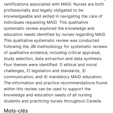
ramifications associated with MAiD. Nurses are both
professionally and legally obligated to be
knowledgeable and skilled in navigating the care of
individuals requesting MAiD. This qualitative
systematic review explored the knowledge and
education needs identified by nurses regarding MAiD.
This qualitative systematic review was conducted
following the JBI methodology for systematic reviews
of qualitative evidence, including critical appraisal,
study selection, data extraction and data synthesis.
Four themes were identified: 1) ethical and moral
challenges, 2) legislation and standards, 3)
communication, and 4) mandatory MAiD education.
The information and practice recommendations found
within this review can be used to support the
knowledge and education needs of all nursing
students and practicing nurses throughout Canada.
Mots-clés