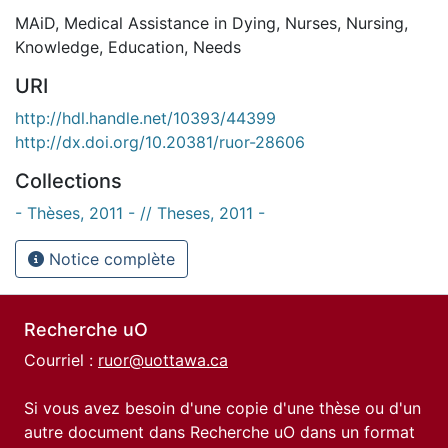
MAiD
,
Medical Assistance in Dying
,
Nurses
,
Nursing
,
Knowledge
,
Education
,
Needs
URI
http://hdl.handle.net/10393/44399
http://dx.doi.org/10.20381/ruor-28606
Collections
- Thèses, 2011 - // Theses, 2011 -
Notice complète
Recherche uO
Courriel :
ruor@uottawa.ca
Si vous avez besoin d'une copie d'une thèse ou d'un
autre document dans Recherche uO dans un format