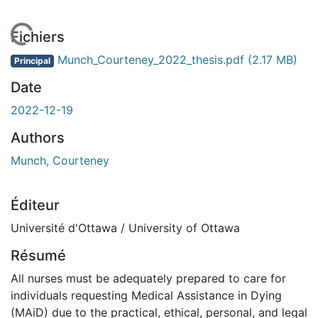
En cours de chargement...
Fichiers
Munch_Courteney_2022_thesis.pdf
(2.17 MB)
Principal
Date
2022-12-19
Authors
Munch, Courteney
Éditeur
Université d'Ottawa / University of Ottawa
Résumé
All nurses must be adequately prepared to care for
individuals requesting Medical Assistance in Dying
(MAiD) due to the practical, ethical, personal, and legal