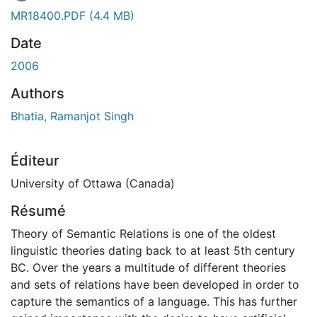
En cours de chargement...
MR18400.PDF
(4.4 MB)
Date
2006
Authors
Bhatia, Ramanjot Singh
Éditeur
University of Ottawa (Canada)
Résumé
Theory of Semantic Relations is one of the oldest
linguistic theories dating back to at least 5th century
BC. Over the years a multitude of different theories
and sets of relations have been developed in order to
capture the semantics of a language. This has further