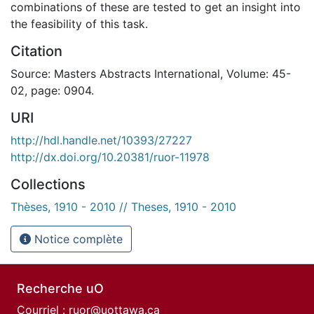
combinations of these are tested to get an insight into
the feasibility of this task.
Citation
Source: Masters Abstracts International, Volume: 45-
02, page: 0904.
URI
http://hdl.handle.net/10393/27227
http://dx.doi.org/10.20381/ruor-11978
Collections
Thèses, 1910 - 2010 // Theses, 1910 - 2010
Notice complète
Recherche uO
Courriel :
ruor@uottawa.ca