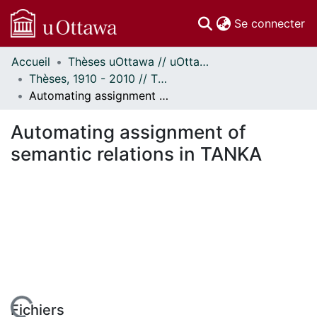
(c
Se connecter
Accueil
Thèses uOttawa // uOttawa Theses
Communautés
Thèses, 1910 - 2010 // Theses, 1910 - 2010
et collections
Automating assignment of semantic relations in TANKA
Parcourir
Statistiques
Automating assignment of
À propos
semantic relations in TANKA
Fichiers