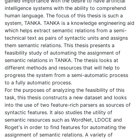
gained importance with the desire to have artificial
intelligence systems with the ability to comprehend
human language. The focus of this thesis is such a
system, TANKA. TANKA is a knowledge engineering aid
which helps extract semantic relations from a semi-
technical text as pairs of syntactic units and assigns
them semantic relations. This thesis presents a
feasibility study of automating the assignment of
semantic relations in TANKA. The thesis looks at
different methods and resources that will help to
progress the system from a semi-automatic process
to a fully automatic process.
For the purposes of analyzing the feasibility of this
task, this thesis constructs a new dataset and looks
into the use of two feature-rich parsers as sources of
syntactic features. It also studies the utility of
semantic resources such as WordNet, LDOCE and
Roget's in order to find features for automating the
assignment of semantic relations. A variety of