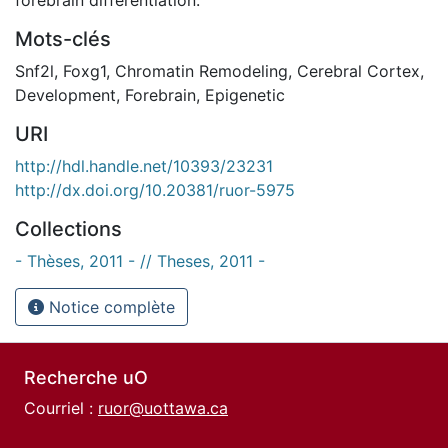
Mots-clés
Snf2l
,
Foxg1
,
Chromatin Remodeling
,
Cerebral Cortex
,
Development
,
Forebrain
,
Epigenetic
URI
http://hdl.handle.net/10393/23231
http://dx.doi.org/10.20381/ruor-5975
Collections
- Thèses, 2011 - // Theses, 2011 -
Notice complète
Recherche uO
Courriel :
ruor@uottawa.ca