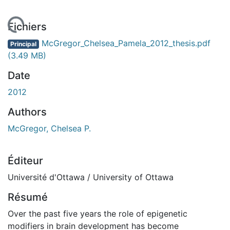
chargement...
Fichiers
McGregor_Chelsea_Pamela_2012_thesis.pdf
Principal
(3.49 MB)
Date
2012
Authors
McGregor, Chelsea P.
Éditeur
Université d'Ottawa / University of Ottawa
Résumé
Over the past five years the role of epigenetic
modifiers in brain development has become