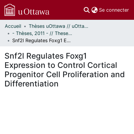
(c
Se connecter
Accueil
Thèses uOttawa // uOttawa Theses
Communautés
- Thèses, 2011 - // Theses, 2011 -
et collections
Snf2l Regulates Foxg1 Expression to Control Cortical Progenitor Cell Proliferation and Differentiation
Parcourir
Statistiques
Snf2l Regulates Foxg1
À propos
Expression to Control Cortical
Progenitor Cell Proliferation and
Differentiation