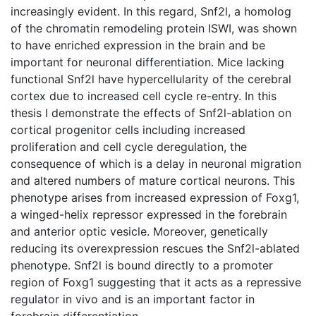
increasingly evident. In this regard, Snf2l, a homolog
of the chromatin remodeling protein ISWI, was shown
to have enriched expression in the brain and be
important for neuronal differentiation. Mice lacking
functional Snf2l have hypercellularity of the cerebral
cortex due to increased cell cycle re-entry. In this
thesis I demonstrate the effects of Snf2l-ablation on
cortical progenitor cells including increased
proliferation and cell cycle deregulation, the
consequence of which is a delay in neuronal migration
and altered numbers of mature cortical neurons. This
phenotype arises from increased expression of Foxg1,
a winged-helix repressor expressed in the forebrain
and anterior optic vesicle. Moreover, genetically
reducing its overexpression rescues the Snf2l-ablated
phenotype. Snf2l is bound directly to a promoter
region of Foxg1 suggesting that it acts as a repressive
regulator in vivo and is an important factor in
forebrain differentiation.