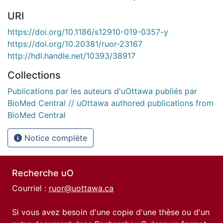
URI
https://doi.org/10.1186/s12910-019-0357-y
https://doi.org/10.20381/ruor-23167
http://hdl.handle.net/10393/38917
Collections
Publications par les auteurs d'uOttawa publiés par
BioMed Central // uOttawa authored publications from
BioMed Central
Notice complète
Recherche uO
Courriel :
ruor@uottawa.ca
Si vous avez besoin d'une copie d'une thèse ou d'un