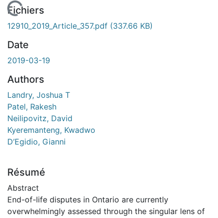
En cours de chargement...
Fichiers
12910_2019_Article_357.pdf
(337.66 KB)
Date
2019-03-19
Authors
Landry, Joshua T
Patel, Rakesh
Neilipovitz, David
Kyeremanteng, Kwadwo
D’Egidio, Gianni
Résumé
Abstract
End-of-life disputes in Ontario are currently
overwhelmingly assessed through the singular lens of