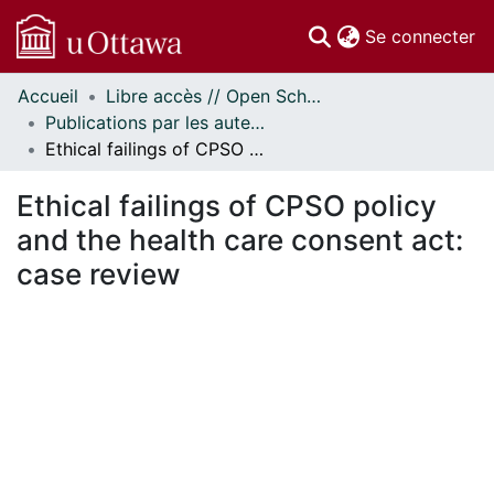
(c
Se connecter
Accueil
Libre accès // Open Scholarship
Communautés
Publications par les auteurs d'uOttawa publiés par BioMed Central // uOttawa authored publications from BioMed Central
et collections
Ethical failings of CPSO policy and the health care consent act: case review
Parcourir
Statistiques
Ethical failings of CPSO policy
À propos
and the health care consent act:
case review