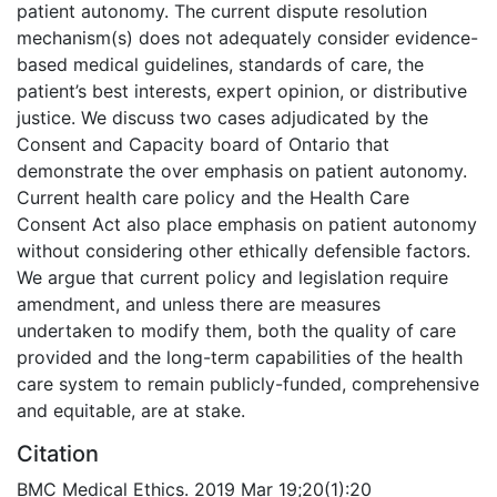
patient autonomy. The current dispute resolution
mechanism(s) does not adequately consider evidence-
based medical guidelines, standards of care, the
patient’s best interests, expert opinion, or distributive
justice. We discuss two cases adjudicated by the
Consent and Capacity board of Ontario that
demonstrate the over emphasis on patient autonomy.
Current health care policy and the Health Care
Consent Act also place emphasis on patient autonomy
without considering other ethically defensible factors.
We argue that current policy and legislation require
amendment, and unless there are measures
undertaken to modify them, both the quality of care
provided and the long-term capabilities of the health
care system to remain publicly-funded, comprehensive
and equitable, are at stake.
Citation
BMC Medical Ethics. 2019 Mar 19;20(1):20