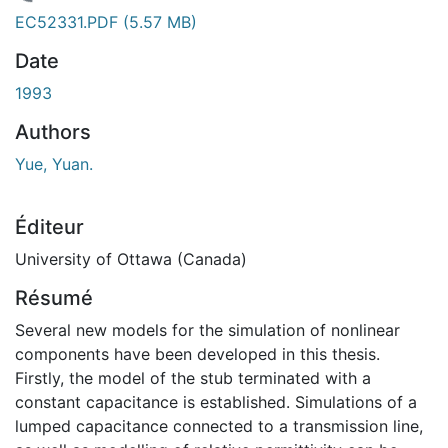
 de chargement...
EC52331.PDF
(5.57 MB)
Date
1993
Authors
Yue, Yuan.
Éditeur
University of Ottawa (Canada)
Résumé
Several new models for the simulation of nonlinear
components have been developed in this thesis.
Firstly, the model of the stub terminated with a
constant capacitance is established. Simulations of a
lumped capacitance connected to a transmission line,