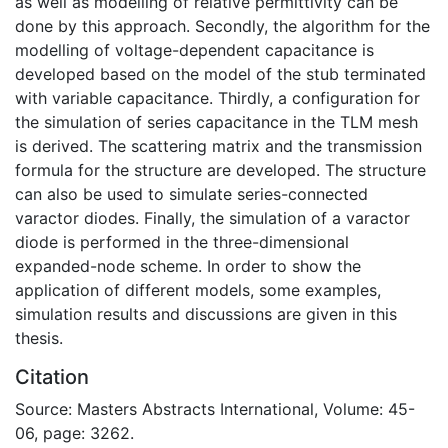
as well as modelling of relative permittivity can be
done by this approach. Secondly, the algorithm for the
modelling of voltage-dependent capacitance is
developed based on the model of the stub terminated
with variable capacitance. Thirdly, a configuration for
the simulation of series capacitance in the TLM mesh
is derived. The scattering matrix and the transmission
formula for the structure are developed. The structure
can also be used to simulate series-connected
varactor diodes. Finally, the simulation of a varactor
diode is performed in the three-dimensional
expanded-node scheme. In order to show the
application of different models, some examples,
simulation results and discussions are given in this
thesis.
Citation
Source: Masters Abstracts International, Volume: 45-
06, page: 3262.