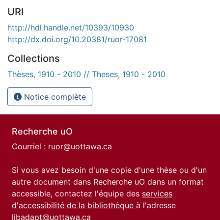
URI
http://hdl.handle.net/10393/10930
http://dx.doi.org/10.20381/ruor-17081
Collections
Thèses, 1910 - 2010 // Theses, 1910 - 2010
Notice complète
Recherche uO
Courriel :
ruor@uottawa.ca
Si vous avez besoin d'une copie d'une thèse ou d'un
autre document dans Recherche uO dans un format
accessible, contactez l'équipe des
services
d'accessibilité de la bibliothèque
à l'adresse
libadapt@uottawa.ca