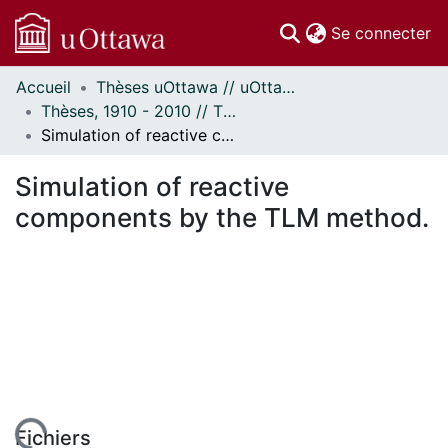
(c
Se connecter
Accueil
Thèses uOttawa // uOttawa Theses
Communautés
Thèses, 1910 - 2010 // Theses, 1910 - 2010
et collections
Simulation of reactive components by the TLM method.
Parcourir
Statistiques
Simulation of reactive
À propos
components by the TLM method.
Fichiers