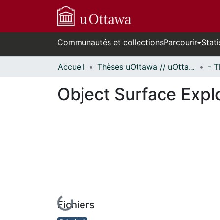
Communautés et collections
Parcourir
Stati
Accueil
Thèses uOttawa // uOttawa Theses
Object Surface Explo
Fichiers