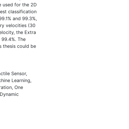
e used for the 2D
st classification
 99.1% and 99.3%,
ry velocities (30
ocity, the Extra
f 99.4%. The
s thesis could be
ctile Sensor
,
hine Learning
,
ation
,
One
 Dynamic