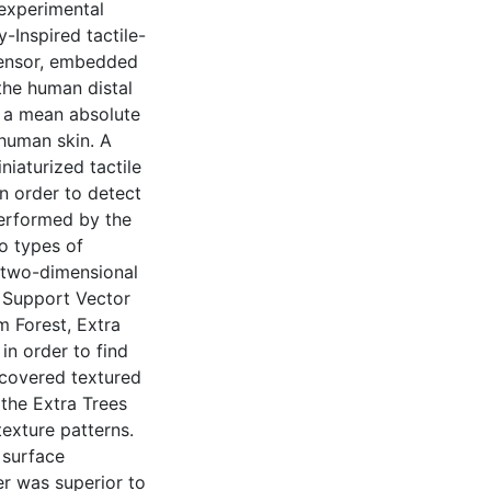
 experimental
-Inspired tactile-
 sensor, embedded
 the human distal
h a mean absolute
 human skin. A
niaturized tactile
n order to detect
 performed by the
o types of
 two-dimensional
 Support Vector
 Forest, Extra
in order to find
recovered textured
the Extra Trees
texture patterns.
 surface
er was superior to