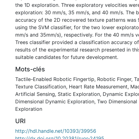
the 1D exploration. Three exploratory velocities wer
exploration: 30 mm/s, 35 mm/s, and 40 mm/s. The be
accuracy of the 2D recovered texture patterns was
using the SVM classifier, for the two lower explorato
mm/s and 35mm/s), respectively. For the 40 mm/s vel
Trees classifier provided a classification accuracy o
results of the experimental research presented in thi
suitable candidates for future development.
Mots-clés
Tactile-Enabled Robotic Fingertip
,
Robotic Finger
,
Ta
Texture Classification
,
Heart Rate Measurement
,
Mac
Artificial Sensing
,
Static Exploration
,
Dynamic Explor
Dimensional Dynamic Exploration
,
Two Dimensional
Exploration
URI
http://hdl.handle.net/10393/39956
http://dx.doi.org/10.20381/ruor-24195