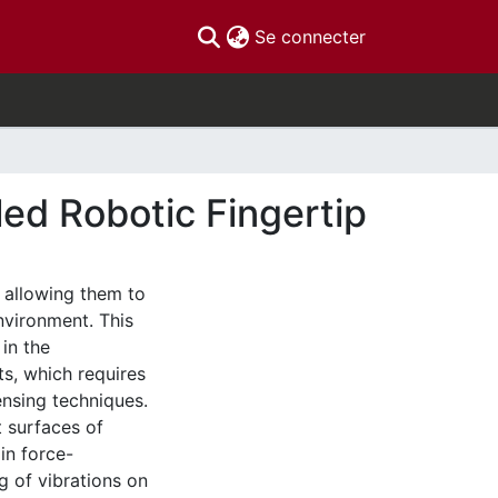
(current)
Se connecter
led Robotic Fingertip
, allowing them to
environment. This
 in the
s, which requires
ensing techniques.
t surfaces of
in force-
g of vibrations on