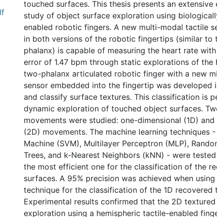
touched surfaces. This thesis presents an extensive
df
study of object surface exploration using biologically
enabled robotic fingers. A new multi-modal tactile
in both versions of the robotic fingertips (similar to
phalanx) is capable of measuring the heart rate wit
error of 1.47 bpm through static explorations of the
two-phalanx articulated robotic finger with a new mi
sensor embedded into the fingertip was developed i
and classify surface textures. This classification is
dynamic exploration of touched object surfaces. Tw
movements were studied: one-dimensional (1D) and
(2D) movements. The machine learning techniques -
Machine (SVM), Multilayer Perceptron (MLP), Random
Trees, and k-Nearest Neighbors (kNN) - were tested 
the most efficient one for the classification of the 
surfaces. A 95% precision was achieved when using 
technique for the classification of the 1D recovered 
Experimental results confirmed that the 2D textured
exploration using a hemispheric tactile-enabled fing