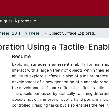
stiques
À propos
- Thèses, 2011 - // Theses, 2011 -
Object Surface Exploration Using a Tactile-Enabled Robotic Fingertip
ration Using a Tactile-Enab
Résumé
Exploring surfaces is an essential ability for humans
interact with a large variety of objects within their 
ability to explore surfaces is also of a major interest
development of a new generation of humanoid robot
the development of more efficient artificial tactile s
The details perceived by statically touching differen
objects not only improve robotic hand performance 
controlled grasping tasks but also enables the feelin