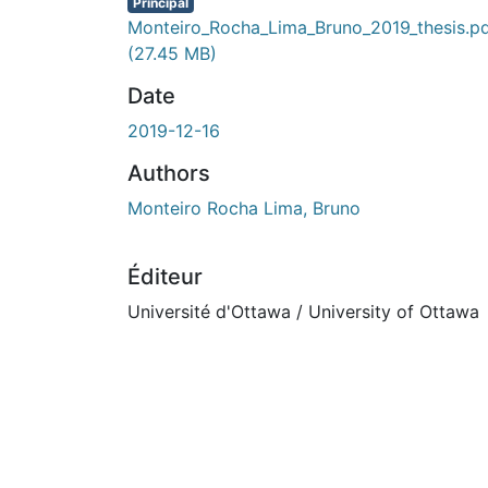
En cours de chargement...
Principal
Monteiro_Rocha_Lima_Bruno_2019_thesis.p
(27.45 MB)
Date
2019-12-16
Authors
Monteiro Rocha Lima, Bruno
Éditeur
Université d'Ottawa / University of Ottawa