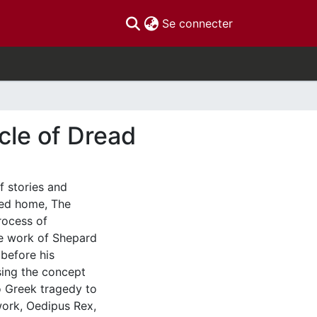
(current)
Se connecter
icle of Dread
 stories and
led home, The
rocess of
e work of Shepard
 before his
sing the concept
o Greek tragedy to
work, Oedipus Rex,