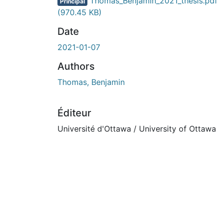
En cours de chargement...
Thomas_Benjamin_2021_thesis.pdf
Principal
(970.45 KB)
Date
2021-01-07
Authors
Thomas, Benjamin
Éditeur
Université d'Ottawa / University of Ottawa