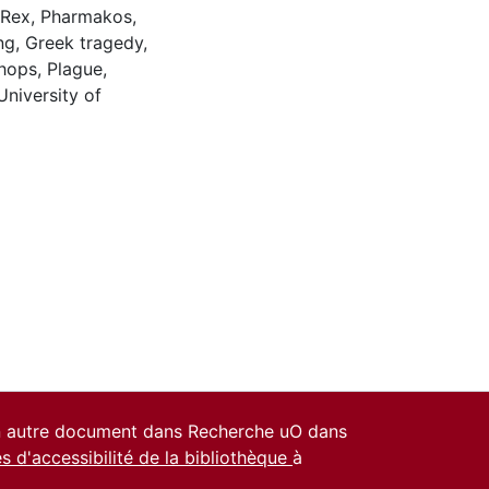
 Rex
,
Pharmakos
,
ng
,
Greek tragedy
,
hops
,
Plague
,
University of
un autre document dans Recherche uO dans
es d'accessibilité de la bibliothèque
à