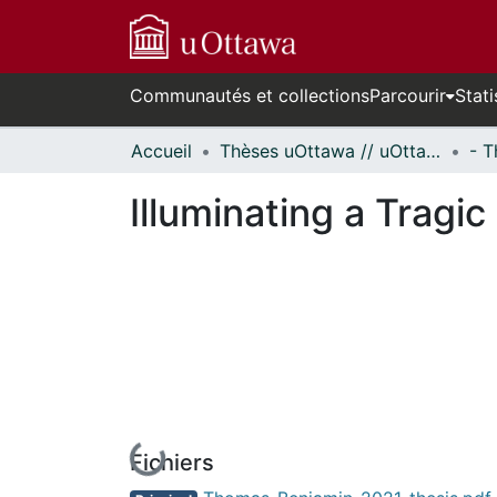
Communautés et collections
Parcourir
Stati
Accueil
Thèses uOttawa // uOttawa Theses
Illuminating a Tragi
Fichiers