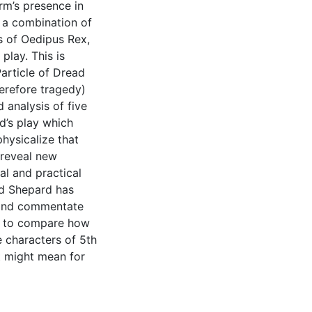
orm’s presence in
n a combination of
is of Oedipus Rex,
play. This is
article of Dread
erefore tragedy)
d analysis of five
’s play which
hysicalize that
 reveal new
l and practical
nd Shepard has
e and commentate
ce to compare how
 characters of 5th
 might mean for