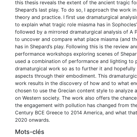
this thesis reveals the extent of the ancient tragic f
Shepard’s last play. To do so, I approach the work i
theory and practice. I first use dramaturgical analys
to explain what tragic role miasma has in Sophocles’ 
followed by a mirrored dramaturgical analysis of A P
to uncover and compare what place miasma (and th
has in Shepard’s play. Following this is the review an
performance workshops exploring scenes of Shepard
used a combination of performance and lighting to p
dramaturgical work so as to further it and hopefully
aspects through their embodiment. This dramaturgica
work results in the discovery of how and to what e
chosen to use the Grecian content style to analyz
on Western society. The work also offers the chan
the engagement with pollution has changed from the
Century BCE Greece to 2014 America, and what that
2020 onwards.
Mots-clés