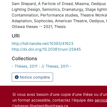
Sam Shepard
,
A Particle of Dread
,
Miasma
,
Oedipus
Lighting Design
,
Semiotics
,
Dramaturgy
,
Stage lighti
Contamination
,
Performance studies
,
Theatre Works
Adaptation
,
Sophocles
,
American Theatre
,
Oedipus
,
Ottawa theses -- 2021
,
Thesis
URI
http://hdl.handle.net/10393/41623
http://dx.doi.org/10.20381/ruor-25845
Collections
- Thèses, 2011 - // Theses, 2011 -
Notice complète
Si vous avez besoin d'une copie d'une thèse ou d'
un format accessible, contactez l'équipe des
servic
l'adresse
libadapt@uottawa.ca