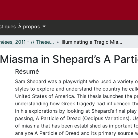
stiques
À propos
- Thèses, 2011 - // Theses, 2011 -
Illuminating a Tragic Miasma in Shepard’s A Particle of Dread
c Miasma in Shepard’s A Part
Résumé
Sam Shepard was a playwright who used a variety of
styles to explore and understand the country he cal
United States of America. This thesis launches the p
understanding how Greek tragedy had influenced th
in his explorations by looking at Shepard’s final play
passing, A Particle of Dread (Oedipus Variations). U
of miasma that has been established as important t
analyze A Particle of Dread and its primary source 