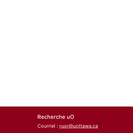
Recherche uO
Courriel :
ruor@uottawa.ca