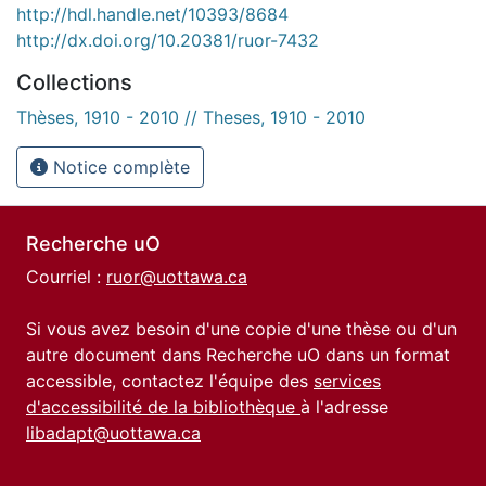
http://hdl.handle.net/10393/8684
http://dx.doi.org/10.20381/ruor-7432
Collections
Thèses, 1910 - 2010 // Theses, 1910 - 2010
Notice complète
Recherche uO
Courriel :
ruor@uottawa.ca
Si vous avez besoin d'une copie d'une thèse ou d'un
autre document dans Recherche uO dans un format
accessible, contactez l'équipe des
services
d'accessibilité de la bibliothèque
à l'adresse
libadapt@uottawa.ca