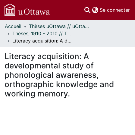
(c
Se connecter
Accueil
Thèses uOttawa // uOttawa Theses
Communautés
Thèses, 1910 - 2010 // Theses, 1910 - 2010
et collections
Literacy acquisition: A developmental study of phonological awareness, orthographic knowledge and working memory.
Parcourir
Statistiques
Literacy acquisition: A
À propos
developmental study of
phonological awareness,
orthographic knowledge and
working memory.