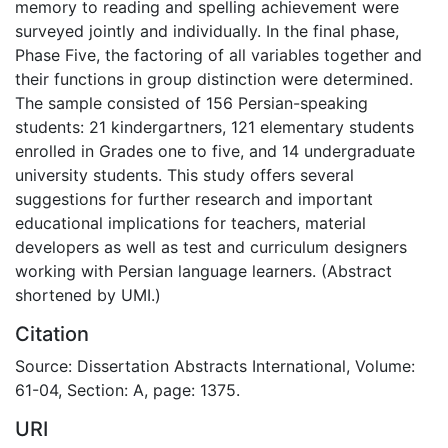
memory to reading and spelling achievement were
surveyed jointly and individually. In the final phase,
Phase Five, the factoring of all variables together and
their functions in group distinction were determined.
The sample consisted of 156 Persian-speaking
students: 21 kindergartners, 121 elementary students
enrolled in Grades one to five, and 14 undergraduate
university students. This study offers several
suggestions for further research and important
educational implications for teachers, material
developers as well as test and curriculum designers
working with Persian language learners. (Abstract
shortened by UMI.)
Citation
Source: Dissertation Abstracts International, Volume:
61-04, Section: A, page: 1375.
URI