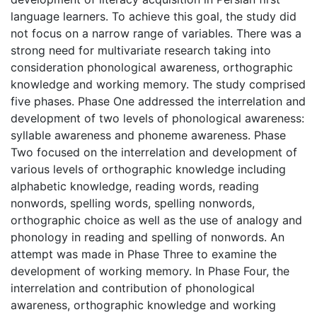
language learners. To achieve this goal, the study did
not focus on a narrow range of variables. There was a
strong need for multivariate research taking into
consideration phonological awareness, orthographic
knowledge and working memory. The study comprised
five phases. Phase One addressed the interrelation and
development of two levels of phonological awareness:
syllable awareness and phoneme awareness. Phase
Two focused on the interrelation and development of
various levels of orthographic knowledge including
alphabetic knowledge, reading words, reading
nonwords, spelling words, spelling nonwords,
orthographic choice as well as the use of analogy and
phonology in reading and spelling of nonwords. An
attempt was made in Phase Three to examine the
development of working memory. In Phase Four, the
interrelation and contribution of phonological
awareness, orthographic knowledge and working