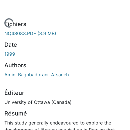
 de chargement...
Fichiers
NQ48083.PDF
(8.9 MB)
Date
1999
Authors
Amini Baghbadorani, Afsaneh.
Éditeur
University of Ottawa (Canada)
Résumé
This study generally endeavoured to explore the
development of literacy acquisition in Persian first