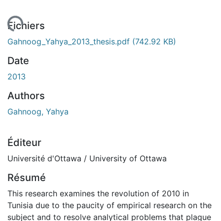
gement...
Fichiers
Gahnoog_Yahya_2013_thesis.pdf
(742.92 KB)
Date
2013
Authors
Gahnoog, Yahya
Éditeur
Université d'Ottawa / University of Ottawa
Résumé
This research examines the revolution of 2010 in
Tunisia due to the paucity of empirical research on the
subject and to resolve analytical problems that plague