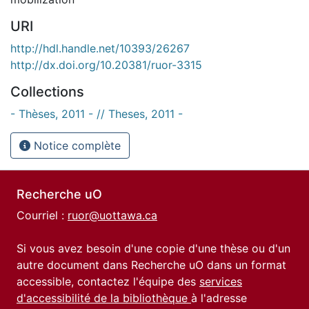
URI
http://hdl.handle.net/10393/26267
http://dx.doi.org/10.20381/ruor-3315
Collections
- Thèses, 2011 - // Theses, 2011 -
Notice complète
Recherche uO
Courriel :
ruor@uottawa.ca
Si vous avez besoin d'une copie d'une thèse ou d'un
autre document dans Recherche uO dans un format
accessible, contactez l'équipe des
services
d'accessibilité de la bibliothèque
à l'adresse