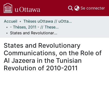
(c
Se connecter
Accueil
Thèses uOttawa // uOttawa Theses
Communautés
- Thèses, 2011 - // Theses, 2011 -
et collections
States and Revolutionary Communications, on the Role of Al Jazeera in the Tunisian Revolution of 2010-2011
Parcourir
Statistiques
States and Revolutionary
À propos
Communications, on the Role of
Al Jazeera in the Tunisian
Revolution of 2010-2011