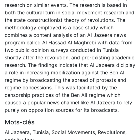
research on similar events. The research is based in
both the cultural turn in social movement research and
the state constructionist theory of revolutions. The
methodology employed is a case study which
combines a content analysis of an Al Jazeera news
program called Al Hassad Al Maghrebi with data from
two public opinion surveys conducted in Tunisia
shortly after the revolution, and pre-existing academic
research. The findings indicate that Al Jazeera did play
a role in increasing mobilization against the Ben Ali
regime by broadcasting the spread of protests and
regime concessions. This was facilitated by the
censorship practices of the Ben Ali regime which
caused a popular news channel like Al Jazeera to rely
purely on opposition sources for its broadcasts.
Mots-clés
Al Jazeera
,
Tunisia
,
Social Movements
,
Revolutions
,
mobilization