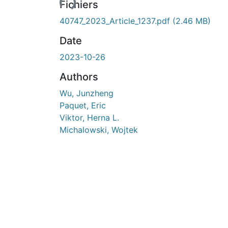
Fichiers
40747_2023_Article_1237.pdf
(2.46 MB)
Date
2023-10-26
Authors
Wu, Junzheng
Paquet, Eric
Viktor, Herna L.
Michalowski, Wojtek