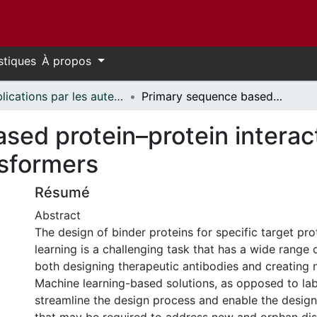
stiques
À propos
Publications par les auteurs d'uOttawa publiés par BioMed Central // uOttawa authored publications from BioMed Central
Primary sequence based protein–protein interaction binder generation with transformers
sed protein–protein interac
nsformers
Résumé
Abstract
The design of binder proteins for specific target pr
learning is a challenging task that has a wide range o
both designing therapeutic antibodies and creating 
Machine learning-based solutions, as opposed to lab
streamline the design process and enable the design