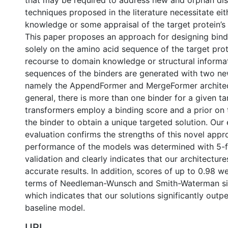
that may be required to address new and orphan di
techniques proposed in the literature necessitate ei
knowledge or some appraisal of the target protein’s 
This paper proposes an approach for designing bind
solely on the amino acid sequence of the target pro
recourse to domain knowledge or structural informa
sequences of the binders are generated with two ne
namely the AppendFormer and MergeFormer architect
general, there is more than one binder for a given ta
transformers employ a binding score and a prior on
the binder to obtain a unique targeted solution. Our
evaluation confirms the strengths of this novel appr
performance of the models was determined with 5-f
validation and clearly indicates that our architecture
accurate results. In addition, scores of up to 0.98 w
terms of Needleman-Wunsch and Smith-Waterman simi
which indicates that our solutions significantly out
baseline model.
URI