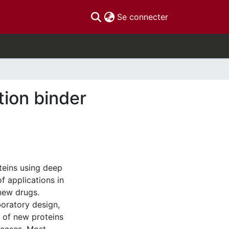
(current)
Se connecter
tion binder
oteins using deep
f applications in
new drugs.
oratory design,
 of new proteins