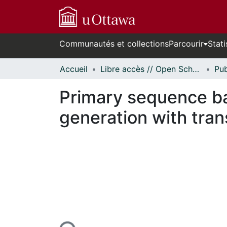
Communautés et collections
Parcourir
Stati
Accueil
Libre accès // Open Scholarship
Primary sequence ba
generation with tra
En cours de chargement...