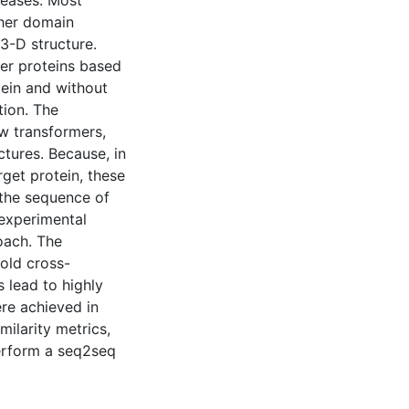
seases. Most
ther domain
3-D structure.
er proteins based
tein and without
tion. The
w transformers,
ures. Because, in
rget protein, these
 the sequence of
 experimental
oach. The
old cross-
s lead to highly
ere achieved in
larity metrics,
perform a seq2seq