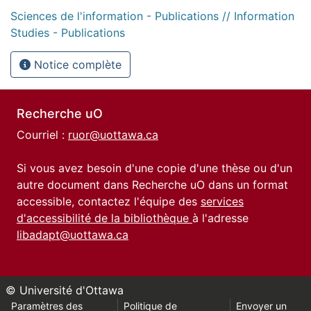
Sciences de l'information - Publications // Information
Studies - Publications
Notice complète
Recherche uO
Courriel :
ruor@uottawa.ca
Si vous avez besoin d'une copie d'une thèse ou d'un
autre document dans Recherche uO dans un format
accessible, contactez l'équipe des
services
d'accessibilité de la bibliothèque
à l'adresse
libadapt@uottawa.ca
© Université d'Ottawa
Paramètres des
Politique de
Envoyer un