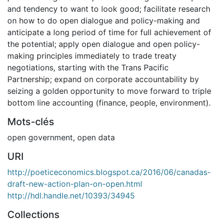
and tendency to want to look good; facilitate research
on how to do open dialogue and policy-making and
anticipate a long period of time for full achievement of
the potential; apply open dialogue and open policy-
making principles immediately to trade treaty
negotiations, starting with the Trans Pacific
Partnership; expand on corporate accountability by
seizing a golden opportunity to move forward to triple
bottom line accounting (finance, people, environment).
Mots-clés
open government
,
open data
URI
http://poeticeconomics.blogspot.ca/2016/06/canadas-
draft-new-action-plan-on-open.html
http://hdl.handle.net/10393/34945
Collections