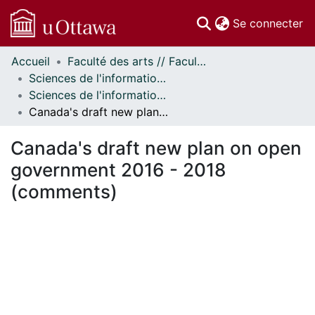
(c
Se connecter
Accueil
Faculté des arts // Faculty of Arts
Communautés
Sciences de l'information // Information Studies
et collections
Sciences de l'information - Publications // Information Studies - Publications
Parcourir
Canada's draft new plan on open government 2016 - 2018 (comments)
Statistiques
À propos
Canada's draft new plan on open
government 2016 - 2018
(comments)
En cours de chargement...