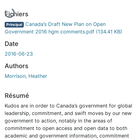
Fichiers
Canada’s Draft New Plan on Open
Principal
Government 2016 hgm comments.pdf
(134.41 KB)
Date
2016-06-23
Authors
Morrison, Heather
Résumé
Kudos are in order to Canada’s government for global
leadership, commitment, and swift moves by our new
government to action, notably in the areas of
commitment to open access and open data to both
academic and government information, commitment