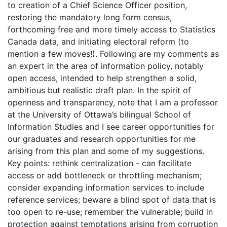
to creation of a Chief Science Officer position,
restoring the mandatory long form census,
forthcoming free and more timely access to Statistics
Canada data, and initiating electoral reform (to
mention a few moves!). Following are my comments as
an expert in the area of information policy, notably
open access, intended to help strengthen a solid,
ambitious but realistic draft plan. In the spirit of
openness and transparency, note that I am a professor
at the University of Ottawa’s bilingual School of
Information Studies and I see career opportunities for
our graduates and research opportunities for me
arising from this plan and some of my suggestions.
Key points: rethink centralization - can facilitate
access or add bottleneck or throttling mechanism;
consider expanding information services to include
reference services; beware a blind spot of data that is
too open to re-use; remember the vulnerable; build in
protection against temptations arising from corruption