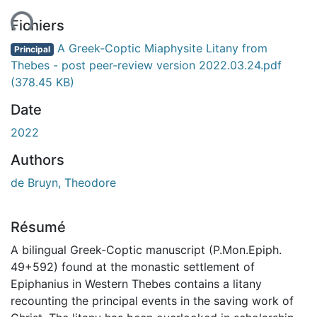
ment...
Fichiers
A Greek-Coptic Miaphysite Litany from
Principal
Thebes - post peer-review version 2022.03.24.pdf
(378.45 KB)
Date
2022
Authors
de Bruyn, Theodore
Résumé
A bilingual Greek-Coptic manuscript (P.Mon.Epiph.
49+592) found at the monastic settlement of
Epiphanius in Western Thebes contains a litany
recounting the principal events in the saving work of