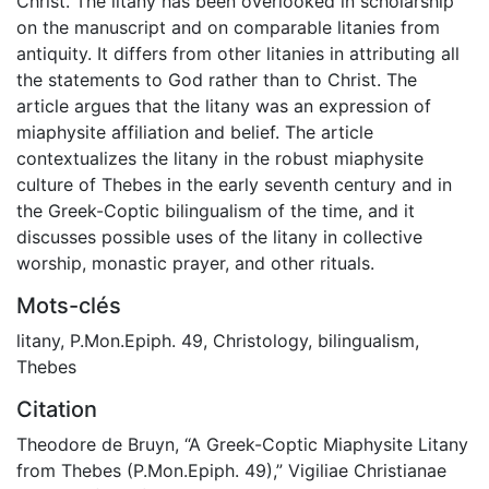
Christ. The litany has been overlooked in scholarship
on the manuscript and on comparable litanies from
antiquity. It differs from other litanies in attributing all
the statements to God rather than to Christ. The
article argues that the litany was an expression of
miaphysite affiliation and belief. The article
contextualizes the litany in the robust miaphysite
culture of Thebes in the early seventh century and in
the Greek-Coptic bilingualism of the time, and it
discusses possible uses of the litany in collective
worship, monastic prayer, and other rituals.
Mots-clés
litany
,
P.Mon.Epiph. 49
,
Christology
,
bilingualism
,
Thebes
Citation
Theodore de Bruyn, “A Greek-Coptic Miaphysite Litany
from Thebes (P.Mon.Epiph. 49),” Vigiliae Christianae