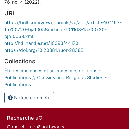
76, no. 4 (2022).
URI
https://brill.com/view/journals/vc/aop/article-10.1163-
15700720-bja10058/article-10.1163-15700720-
bja10058.xml
http://hdl.handle.net/10393/44170
https://doi.org/10.20381/ruor-28383
Collections
Études anciennes et sciences des religions -
Publications // Classics and Religious Studies -
Publications
Notice complète
Recherche uO
Courriel :
ruor@uottawa.ca