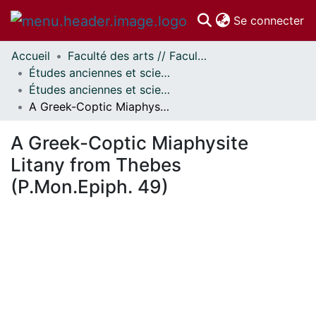
(c
Se connecter
Accueil
Faculté des arts // Faculty of Arts
Communautés
Études anciennes et sciences des religions // Classics and Religious Studies
et collections
Études anciennes et sciences des religions - Publications // Classics and Religious Studies - Publications
Parcourir
A Greek-Coptic Miaphysite Litany from Thebes (P.Mon.Epiph. 49)
Statistiques
À propos
A Greek-Coptic Miaphysite
Litany from Thebes
(P.Mon.Epiph. 49)