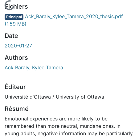
En cours de chargement...
Fichiers
Ack_Baraly_Kylee_Tamera_2020_thesis.pdf
Principal
(1.59 MB)
Date
2020-01-27
Authors
Ack Baraly, Kylee Tamera
Éditeur
Université d'Ottawa / University of Ottawa
Résumé
Emotional experiences are more likely to be
remembered than more neutral, mundane ones. In
young adults, negative information may be particularly