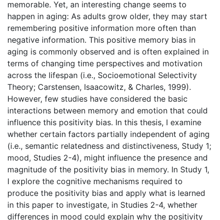
memorable. Yet, an interesting change seems to
happen in aging: As adults grow older, they may start
remembering positive information more often than
negative information. This positive memory bias in
aging is commonly observed and is often explained in
terms of changing time perspectives and motivation
across the lifespan (i.e., Socioemotional Selectivity
Theory; Carstensen, Isaacowitz, & Charles, 1999).
However, few studies have considered the basic
interactions between memory and emotion that could
influence this positivity bias. In this thesis, I examine
whether certain factors partially independent of aging
(i.e., semantic relatedness and distinctiveness, Study 1;
mood, Studies 2-4), might influence the presence and
magnitude of the positivity bias in memory. In Study 1,
I explore the cognitive mechanisms required to
produce the positivity bias and apply what is learned
in this paper to investigate, in Studies 2-4, whether
differences in mood could explain why the positivity