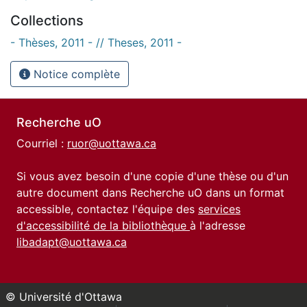
Collections
- Thèses, 2011 - // Theses, 2011 -
Notice complète
Recherche uO
Courriel :
ruor@uottawa.ca
Si vous avez besoin d'une copie d'une thèse ou d'un
autre document dans Recherche uO dans un format
accessible, contactez l'équipe des
services
d'accessibilité de la bibliothèque
à l'adresse
libadapt@uottawa.ca
© Université d'Ottawa