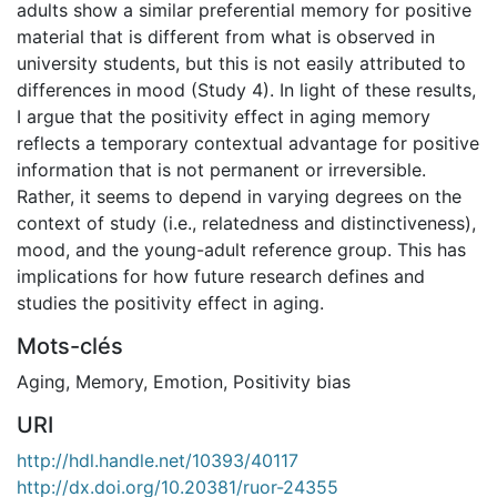
adults show a similar preferential memory for positive
material that is different from what is observed in
university students, but this is not easily attributed to
differences in mood (Study 4). In light of these results,
I argue that the positivity effect in aging memory
reflects a temporary contextual advantage for positive
information that is not permanent or irreversible.
Rather, it seems to depend in varying degrees on the
context of study (i.e., relatedness and distinctiveness),
mood, and the young-adult reference group. This has
implications for how future research defines and
studies the positivity effect in aging.
Mots-clés
Aging
,
Memory
,
Emotion
,
Positivity bias
URI
http://hdl.handle.net/10393/40117
http://dx.doi.org/10.20381/ruor-24355