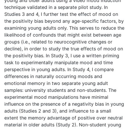
young and older adults using a video mood induction
technique validated in a separate pilot study. In
Studies 3 and 4, I further test the effect of mood on
the positivity bias beyond any age-specific factors, by
examining young adults only. This serves to reduce the
likelihood of confounds that might exist between age
groups (i.e., related to neurocognitive changes or
decline), in order to study the true effects of mood on
the positivity bias. In Study 3, I use a written priming
task to experimentally manipulate mood and time
perspective in young adults. In Study 4, I compare
differences in naturally occurring moods and
emotional memory in two separate young adult
samples: university students and non-students. The
experimental mood manipulations have minimal
influence on the presence of a negativity bias in young
adults (Studies 2 and 3), and influence to a small
extent the memory advantage of positive over neutral
material in older adults (Study 2). Non-student young