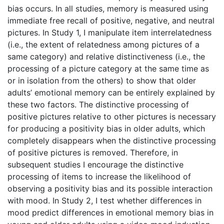
bias occurs. In all studies, memory is measured using
immediate free recall of positive, negative, and neutral
pictures. In Study 1, I manipulate item interrelatedness
(i.e., the extent of relatedness among pictures of a
same category) and relative distinctiveness (i.e., the
processing of a picture category at the same time as
or in isolation from the others) to show that older
adults’ emotional memory can be entirely explained by
these two factors. The distinctive processing of
positive pictures relative to other pictures is necessary
for producing a positivity bias in older adults, which
completely disappears when the distinctive processing
of positive pictures is removed. Therefore, in
subsequent studies I encourage the distinctive
processing of items to increase the likelihood of
observing a positivity bias and its possible interaction
with mood. In Study 2, I test whether differences in
mood predict differences in emotional memory bias in