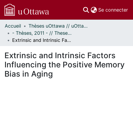
(c
Se connecter
Accueil
Thèses uOttawa // uOttawa Theses
Communautés
- Thèses, 2011 - // Theses, 2011 -
et collections
Extrinsic and Intrinsic Factors Influencing the Positive Memory Bias in Aging
Parcourir
Statistiques
Extrinsic and Intrinsic Factors
À propos
Influencing the Positive Memory
Bias in Aging