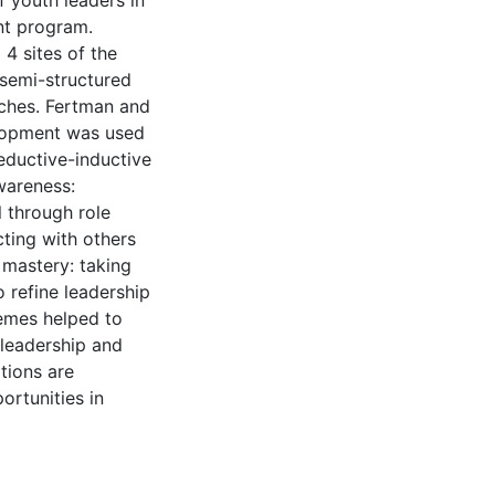
 youth leaders in
nt program.
4 sites of the
 semi-structured
aches. Fertman and
elopment was used
eductive-inductive
wareness:
l through role
cting with others
) mastery: taking
o refine leadership
themes helped to
 leadership and
ations are
ortunities in