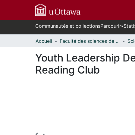
Communautés et collections
Parcourir
Stati
Accueil
Faculté des sciences de la santé // Faculty of Health Sciences
Youth Leadership De
Reading Club