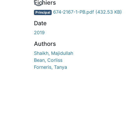
En cours de chargement...
Fichiers
674-2167-1-PB.pdf
(432.53 KB)
Principal
Date
2019
Authors
Shaikh, Majidullah
Bean, Corliss
Forneris, Tanya