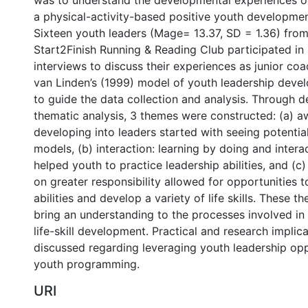
was to understand the developmental experiences of
a physical-activity-based positive youth developme
Sixteen youth leaders (Mage= 13.37, SD = 1.36) from 
Start2Finish Running & Reading Club participated in
interviews to discuss their experiences as junior co
van Linden’s (1999) model of youth leadership dev
to guide the data collection and analysis. Through d
thematic analysis, 3 themes were constructed: (a) a
developing into leaders started with seeing potentia
models, (b) interaction: learning by doing and intera
helped youth to practice leadership abilities, and (c
on greater responsibility allowed for opportunities t
abilities and develop a variety of life skills. These 
bring an understanding to the processes involved in
life-skill development. Practical and research implic
discussed regarding leveraging youth leadership opp
youth programming.
URI