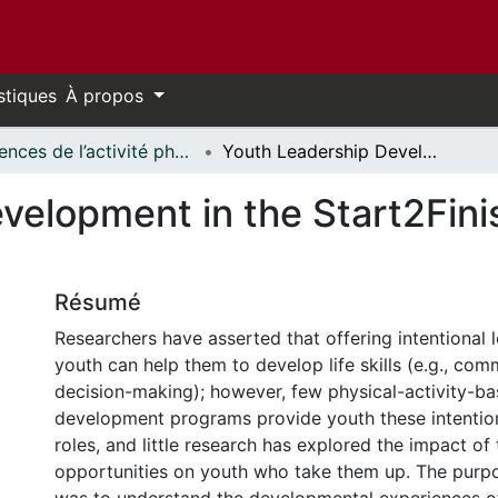
stiques
À propos
Sciences de l’activité physique - Publications // Human Kinetics - Publications
Youth Leadership Development in the Start2Finish Running & Reading Club
velopment in the Start2Fini
Résumé
Researchers have asserted that offering intentional l
youth can help them to develop life skills (e.g., com
decision-making); however, few physical-activity-ba
development programs provide youth these intention
roles, and little research has explored the impact of
opportunities on youth who take them up. The purpo