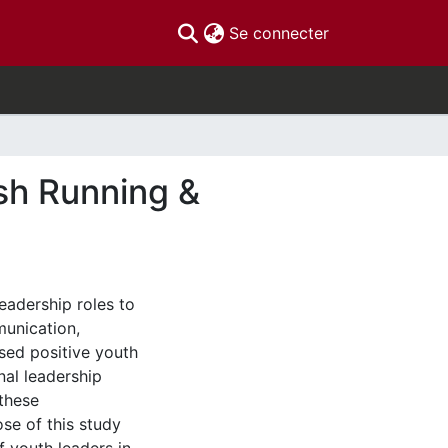
(current)
Se connecter
sh Running &
eadership roles to
munication,
sed positive youth
al leadership
 these
se of this study