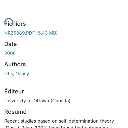
ent...
Fichiers
NR25889.PDF
(5.43 MB)
Date
2006
Authors
Otis, Nancy
Éditeur
University of Ottawa (Canada)
Résumé
Recent studies based on self-determination theory
(Deci & Ryan, 2002) have found that autonomous