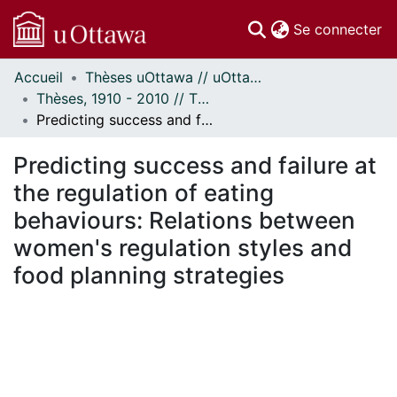
(c
Se connecter
Accueil
Thèses uOttawa // uOttawa Theses
Communautés
Thèses, 1910 - 2010 // Theses, 1910 - 2010
et collections
Predicting success and failure at the regulation of eating behaviours: Relations between women's regulation styles and food planning strategies
Parcourir
Statistiques
Predicting success and failure at
À propos
the regulation of eating
behaviours: Relations between
women's regulation styles and
food planning strategies