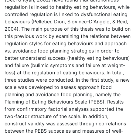
regulation is linked to healthy eating behaviours, while
controlled regulation is linked to dysfunctional eating
behaviours (Pelletier, Dion, Slovinec-D'Angelo, & Reid,
2004). The main purpose of this thesis was to build on
this previous work by examining the relations between
regulation styles for eating behaviours and approach
vs. avoidance food planning strategies in order to
better understand success (healthy eating behaviours)
and failure (bulimic symptoms and failure at weight-
loss) at the regulation of eating behaviours. In total,
three studies were conducted. In the first study, a new
scale was developed to assess approach food
planning and avoidance food planning, namely the
Planning of Eating Behaviours Scale (PEBS). Results
from confirmatory factorial analyses supported the
two-factor structure of the scale. In addition,
construct validity was assessed through correlations
between the PEBS subscales and measures of well-