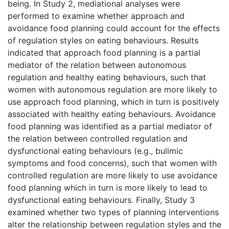
being. In Study 2, mediational analyses were
performed to examine whether approach and
avoidance food planning could account for the effects
of regulation styles on eating behaviours. Results
indicated that approach food planning is a partial
mediator of the relation between autonomous
regulation and healthy eating behaviours, such that
women with autonomous regulation are more likely to
use approach food planning, which in turn is positively
associated with healthy eating behaviours. Avoidance
food planning was identified as a partial mediator of
the relation between controlled regulation and
dysfunctional eating behaviours (e.g., bulimic
symptoms and food concerns), such that women with
controlled regulation are more likely to use avoidance
food planning which in turn is more likely to lead to
dysfunctional eating behaviours. Finally, Study 3
examined whether two types of planning interventions
alter the relationship between regulation styles and the