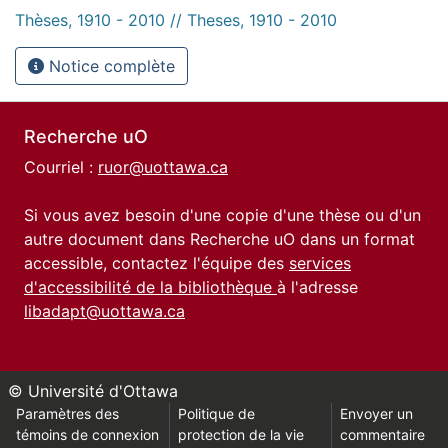
Thèses, 1910 - 2010 // Theses, 1910 - 2010
Notice complète
Recherche uO
Courriel :
ruor@uottawa.ca
Si vous avez besoin d'une copie d'une thèse ou d'un
autre document dans Recherche uO dans un format
accessible, contactez l'équipe des
services
d'accessibilité de la bibliothèque
à l'adresse
libadapt@uottawa.ca
© Université d'Ottawa
Paramètres des
Politique de
Envoyer un
témoins de connexion
protection de la vie
commentaire