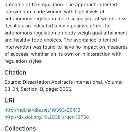
outcome of the regulation. The approach-oriented
intervention made women with high levels of
autonomous regulation more successful at weight loss.
Results also indicated a main positive effect for
autonomous regulation on body weigh goal attainment
and healthy food choices. The avoidance-oriented
intervention was found to have no impact on measures
of success, whether on its own or in interaction with
regulation styles.
Citation
Source: Dissertation Abstracts International, Volume:
68-04, Section: B, page: 2666.
URI
http://hdl.handle.net/10393/29418
http://dx.doi.org/10.20381/ruor-19738
Collections